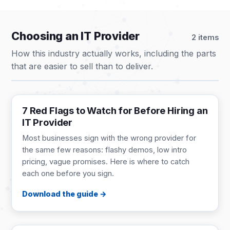
Choosing an IT Provider
2 items
How this industry actually works, including the parts
that are easier to sell than to deliver.
BUYER'S GUIDE
9 pages
7 Red Flags to Watch for Before Hiring an
IT Provider
Most businesses sign with the wrong provider for
the same few reasons: flashy demos, low intro
pricing, vague promises. Here is where to catch
each one before you sign.
Download the guide
GUIDE
1 page