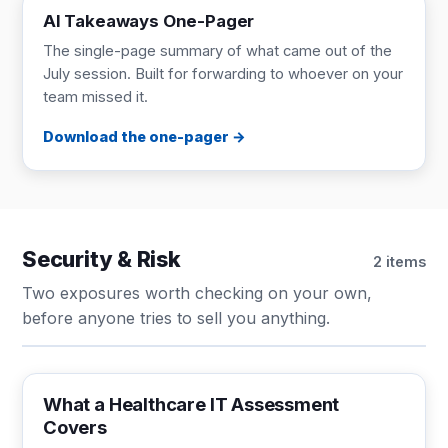
AI Takeaways One-Pager
The single-page summary of what came out of the
July session. Built for forwarding to whoever on your
team missed it.
Download the one-pager
Security & Risk
2 items
Two exposures worth checking on your own,
before anyone tries to sell you anything.
CHECKLIST
1 page
What a Healthcare IT Assessment
Covers