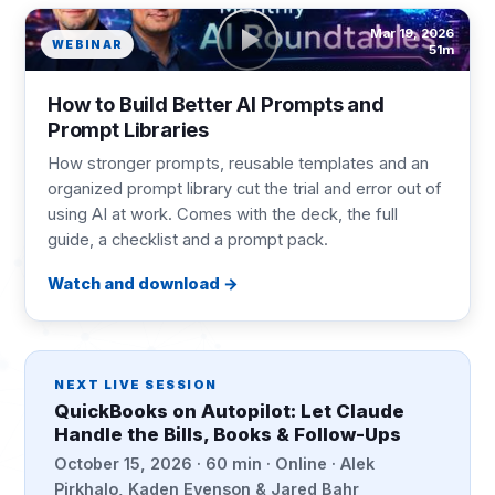
Mar 19, 2026
WEBINAR
51m
How to Build Better AI Prompts and
Prompt Libraries
How stronger prompts, reusable templates and an
organized prompt library cut the trial and error out of
using AI at work. Comes with the deck, the full
guide, a checklist and a prompt pack.
Watch and download
NEXT LIVE SESSION
QuickBooks on Autopilot: Let Claude
Handle the Bills, Books & Follow-Ups
October 15, 2026 · 60 min · Online · Alek
Pirkhalo, Kaden Evenson & Jared Bahr