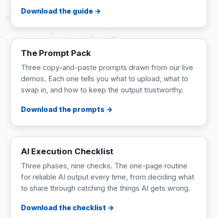
Download the guide
PROMPT PACK
4 pages
The Prompt Pack
Three copy-and-paste prompts drawn from our live
demos. Each one tells you what to upload, what to
swap in, and how to keep the output trustworthy.
Download the prompts
CHECKLIST
1 page
AI Execution Checklist
Three phases, nine checks. The one-page routine
for reliable AI output every time, from deciding what
to share through catching the things AI gets wrong.
Download the checklist