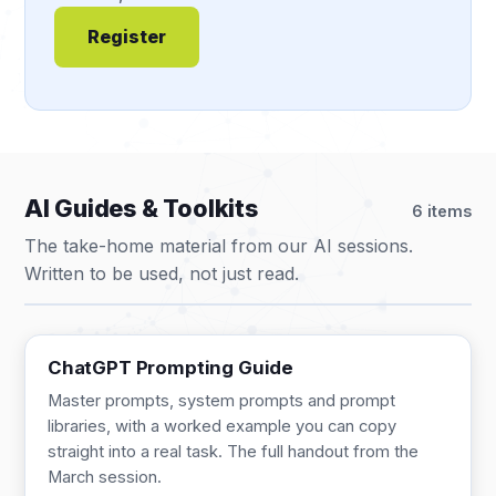
Register
AI Guides & Toolkits
6 items
The take-home material from our AI sessions.
Written to be used, not just read.
GUIDE
13 pages
ChatGPT Prompting Guide
Master prompts, system prompts and prompt
libraries, with a worked example you can copy
straight into a real task. The full handout from the
March session.