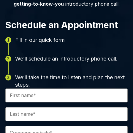
getting-to-know-you
introductory phone call.
Schedule an Appointment
Fill in our quick form
We’ll schedule an introductory phone call.
We’ll take the time to listen and plan the next
steps.