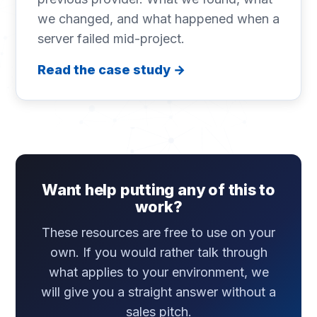
we changed, and what happened when a
server failed mid-project.
Read the case study →
Want help putting any of this to
work?
These resources are free to use on your
own. If you would rather talk through
what applies to your environment, we
will give you a straight answer without a
sales pitch.