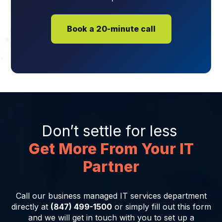
Book a 20-minute call
Don’t settle for less
Get More From Your IT
Partner
Call our business managed IT services department
directly at
(847) 499-1500
or simply fill out this form
and we will get in touch with you to set up a