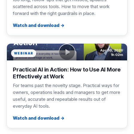
scattered across tools. How to move that work
forward with the right guardrails in place.
Watch and download
Apr 30, 2026
WEBINAR
1h 02m
Practical AI in Action: How to Use AI More
Effectively at Work
For teams past the novelty stage. Practical ways for
owners, operations leads and managers to get more
useful, accurate and repeatable results out of
everyday AI tools.
Watch and download