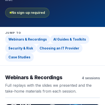
No sign-up required
JUMP TO
Webinars & Recordings
AI Guides & Toolkits
Security & Risk
Choosing an IT Provider
Case Studies
Webinars & Recordings
4 sessions
Full replays with the slides we presented and the
take-home materials from each session.