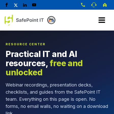
RESOURCE CENTER
Practical IT and AI
resources,
free and
unlocked
Webinar recordings, presentation decks,
checklists, and guides from the SafePoint IT
team. Everything on this page is open. No
forms, no email walls, no waiting on a download
link.