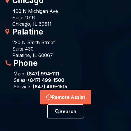
Chicago
400 N Michigan Ave
Suite 1016
Chicago, IL 60611
Palatine
220 N Smith Street
Suite 430
Palatine, IL 60067
Phone
Main:
(847) 994-1111
Sales:
(847) 499-1500
Service:
(847) 499-1515
Remote Assist
Search