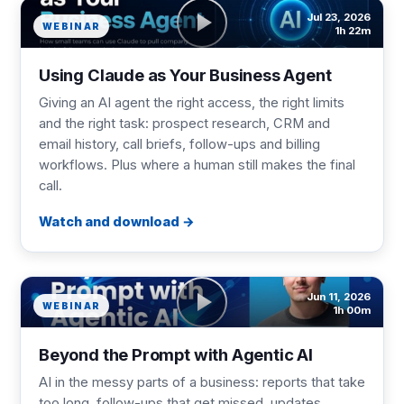
Jul 23, 2026
WEBINAR
1h 22m
Using Claude as Your Business Agent
Giving an AI agent the right access, the right limits
and the right task: prospect research, CRM and
email history, call briefs, follow-ups and billing
workflows. Plus where a human still makes the final
call.
Watch and download
Jun 11, 2026
WEBINAR
1h 00m
Beyond the Prompt with Agentic AI
AI in the messy parts of a business: reports that take
too long, follow-ups that get missed, updates