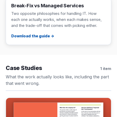
Break-Fix vs Managed Services
Two opposite philosophies for handling IT. How
each one actually works, when each makes sense,
and the trade-off that comes with picking either.
Download the guide
Case Studies
1 item
What the work actually looks like, including the part
that went wrong.