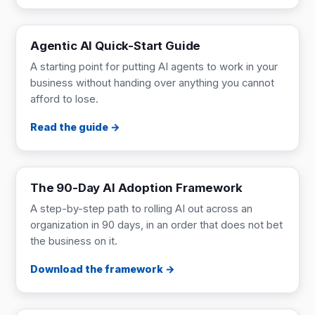
GUIDE
Read online
Agentic AI Quick-Start Guide
A starting point for putting AI agents to work in your
business without handing over anything you cannot
afford to lose.
Read the guide
FRAMEWORK
9 pages
The 90-Day AI Adoption Framework
A step-by-step path to rolling AI out across an
organization in 90 days, in an order that does not bet
the business on it.
Download the framework
ONE-PAGER
1 page