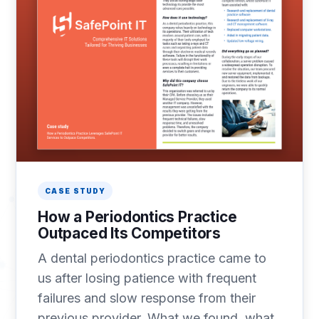
CASE STUDY
How a Periodontics Practice
Outpaced Its Competitors
A dental periodontics practice came to
us after losing patience with frequent
failures and slow response from their
previous provider. What we found, what