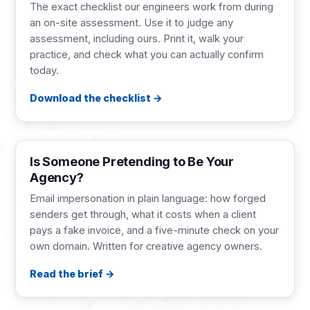
The exact checklist our engineers work from during
an on-site assessment. Use it to judge any
assessment, including ours. Print it, walk your
practice, and check what you can actually confirm
today.
Download the checklist
BRIEF
2 pages
Is Someone Pretending to Be Your
Agency?
Email impersonation in plain language: how forged
senders get through, what it costs when a client
pays a fake invoice, and a five-minute check on your
own domain. Written for creative agency owners.
Read the brief