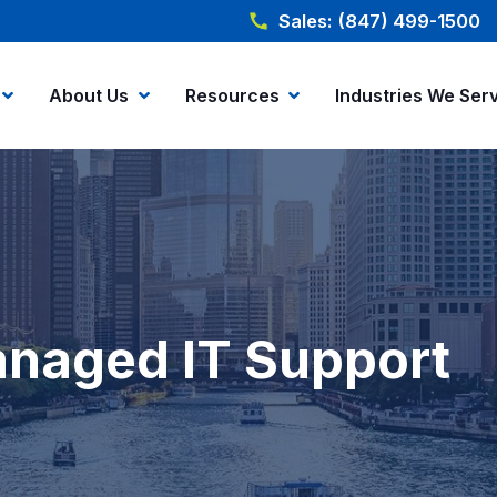
Sales: (847) 499-1500
About Us
Resources
Industries We Ser
Managed IT Support