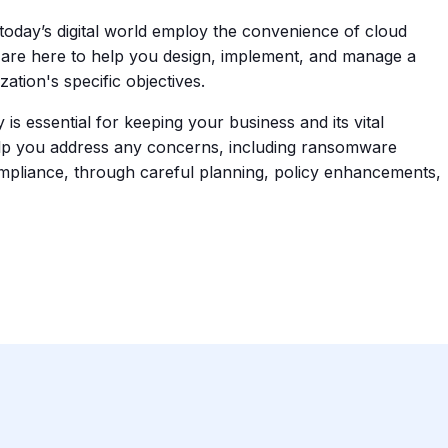
oday’s digital world employ the convenience of cloud
are here to help you design, implement, and manage a
tion's specific objectives.
is essential for keeping your business and its vital
help you address any concerns, including ransomware
ompliance, through careful planning, policy enhancements,