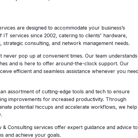
rvices are designed to accommodate your business’s
 IT services since 2002, catering to clients' hardware,
t, strategic consulting, and network management needs.
 never pop up at convenient times. Our team understands
hes and is here to offer around-the-clock support. Our
ceive efficient and seamless assistance whenever you nee
n assortment of cutting-edge tools and tech to ensure
ing improvements for increased productivity. Through
inate potential hiccups and accelerate workflows, we help
.
 & Consulting services offer expert guidance and advice to
ns and achieve your goals.