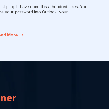
st people have done this a hundred times. You
pe your password into Outlook, your...
ead More
tner