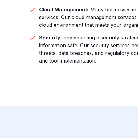
Cloud Management:
Many businesses in t
services. Our cloud management services 
cloud environment that meets your organiza
Security:
Implementing a security strategy 
information safe. Our security services 
threats, data breaches, and regulatory c
and tool implementation.