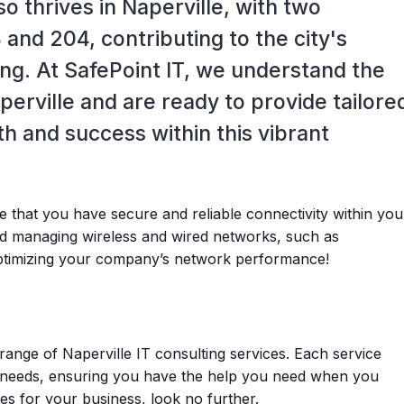
so thrives in Naperville, with two
 and 204, contributing to the city's
ing. At SafePoint IT, we understand the
perville and are ready to provide tailore
th and success within this vibrant
e that you have secure and reliable connectivity within you
and managing wireless and wired networks, such as
optimizing your company’s network performance!
range of Naperville IT consulting services. Each service
needs, ensuring you have the help you need when you
ces for your business, look no further.