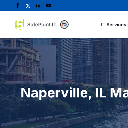
IT Services
Naperville, IL 