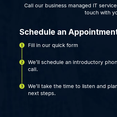
Call our business managed IT service
touch with y
Schedule an Appointmen
Fill in our quick form
We’ll schedule an introductory pho
call.
We’ll take the time to listen and pla
next steps.