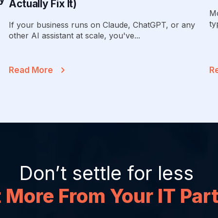
Actually Fix It)
Mo
ty
If your business runs on Claude, ChatGPT, or any
other AI assistant at scale, you've...
Read More
R
Don’t settle for less
 More From Your IT Par