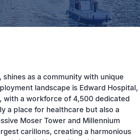
ois, shines as a community with unique
employment landscape is Edward Hospital,
r, with a workforce of 4,500 dedicated
ly a place for healthcare but also a
essive Moser Tower and Millennium
largest carillons, creating a harmonious