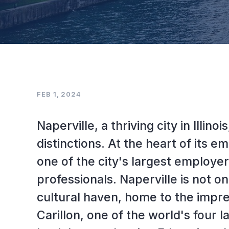
FEB 1, 2024
Naperville, a thriving city in Illin
distinctions. At the heart of its 
one of the city's largest employe
professionals. Naperville is not on
cultural haven, home to the impr
Carillon, one of the world's four 