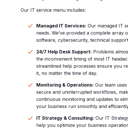
Our IT service menu includes:
Managed IT Services:
Our managed IT se
needs. We’ve provided a complete array of
software, cybersecurity, technical suppor
24/7 Help Desk Support:
Problems almost
the inconvenient timing of most IT headac
streamlined help processes ensure you re
it, no matter the time of day.
Monitoring & Operations:
Our team uses a
secure and uninterrupted workflows, mak
continuous monitoring and updates to elim
your business run smoothly and efficiently
IT Strategy & Consulting:
Our IT Strategy
help you optimize your business operatio