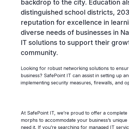
backdrop to the city. Education al
distinguished school districts, 203
reputation for excellence in learn
diverse needs of businesses in Na
IT solutions to support their grow
community.
Looking for robust networking solutions to ensur
business? SafePoint IT can assist in setting up 
implementing security measures, firewalls, and 
At SafePoint IT, we’re proud to offer a complete 
morphs to accommodate your business’s unique 
need it. If you’re searching for managed IT servi