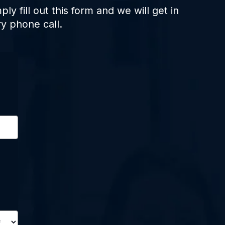
ply fill out this form and we will get in
y phone call.