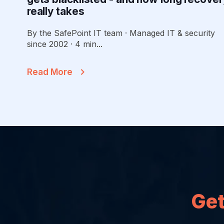
really takes
By the SafePoint IT team · Managed IT & security
since 2002 · 4 min...
Read More
Get