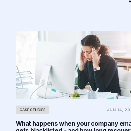
JUN 14, 2
CASE STUDIES
What happens when your company ema
gets blacklisted - and how long recover