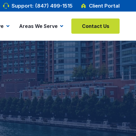
Support: (847) 499-1515
Client Portal
ve
Areas We Serve
Contact Us