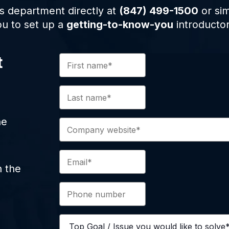
s department directly at
(847) 499-1500
or sim
ou to set up a
getting-to-know-you
introductor
t
ne
n the