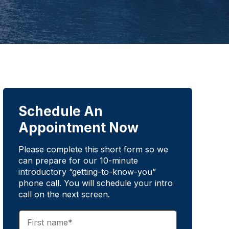
Schedule An
Appointment Now
Please complete this short form so we
can prepare for our 10-minute
introductory “getting-to-know-you”
phone call. You will schedule your intro
call on the next screen.