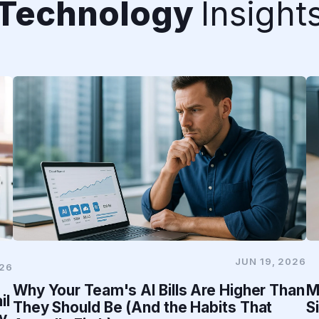
Technology
Insight
JUN 19, 2026
026
Why Your Team's AI Bills Are Higher Than
M
il
They Should Be (And the Habits That
S
y