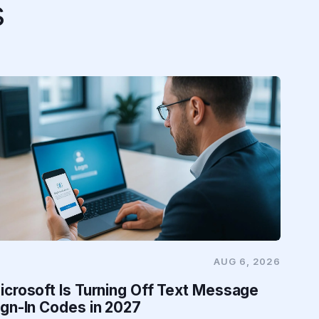
s
AUG 6, 2026
icrosoft Is Turning Off Text Message
ign-In Codes in 2027