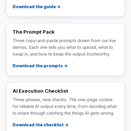
Download the guide
PROMPT PACK
4 pages
The Prompt Pack
Three copy-and-paste prompts drawn from our live
demos. Each one tells you what to upload, what to
swap in, and how to keep the output trustworthy.
Download the prompts
CHECKLIST
1 page
AI Execution Checklist
Three phases, nine checks. The one-page routine
for reliable AI output every time, from deciding what
to share through catching the things AI gets wrong.
Download the checklist