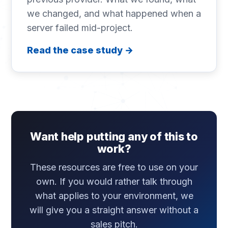
we changed, and what happened when a
server failed mid-project.
Read the case study →
Want help putting any of this to
work?
These resources are free to use on your
own. If you would rather talk through
what applies to your environment, we
will give you a straight answer without a
sales pitch.