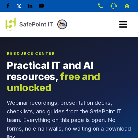
RESOURCE CENTER
Practical IT and AI
resources,
free and
unlocked
Webinar recordings, presentation decks,
checklists, and guides from the SafePoint IT
team. Everything on this page is open. No
forms, no email walls, no waiting on a download
link.