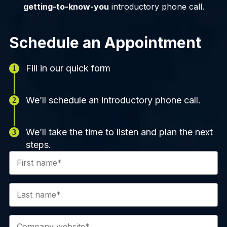
getting-to-know-you
introductory phone call.
Schedule an Appointment
Fill in our quick form
We’ll schedule an introductory phone call.
We’ll take the time to listen and plan the next
steps.