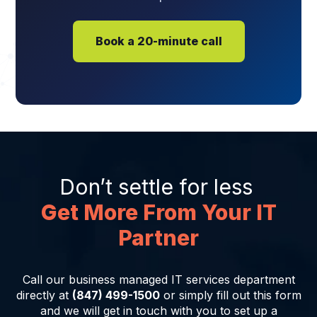
Book a 20-minute call
Don’t settle for less
Get More From Your IT
Partner
Call our business managed IT services department
directly at
(847) 499-1500
or simply fill out this form
and we will get in touch with you to set up a