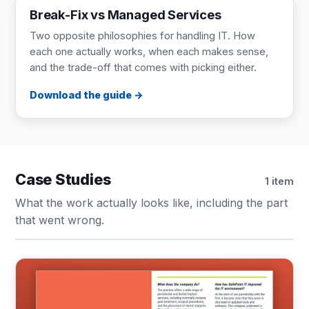
Break-Fix vs Managed Services
Two opposite philosophies for handling IT. How
each one actually works, when each makes sense,
and the trade-off that comes with picking either.
Download the guide
Case Studies
1 item
What the work actually looks like, including the part
that went wrong.