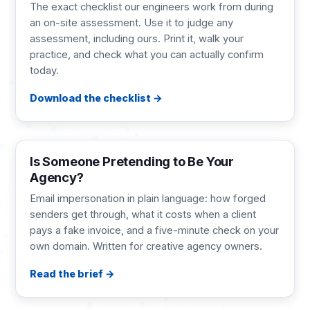
The exact checklist our engineers work from during
an on-site assessment. Use it to judge any
assessment, including ours. Print it, walk your
practice, and check what you can actually confirm
today.
Download the checklist
BRIEF
2 pages
Is Someone Pretending to Be Your
Agency?
Email impersonation in plain language: how forged
senders get through, what it costs when a client
pays a fake invoice, and a five-minute check on your
own domain. Written for creative agency owners.
Read the brief