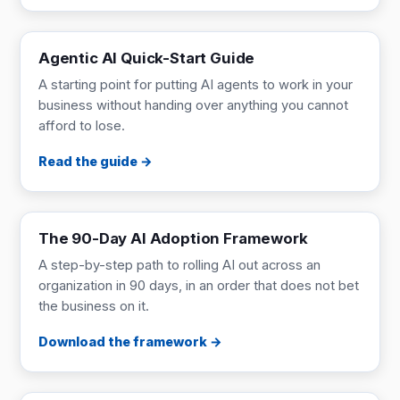
GUIDE
Read online
Agentic AI Quick-Start Guide
A starting point for putting AI agents to work in your
business without handing over anything you cannot
afford to lose.
Read the guide
FRAMEWORK
9 pages
The 90-Day AI Adoption Framework
A step-by-step path to rolling AI out across an
organization in 90 days, in an order that does not bet
the business on it.
Download the framework
ONE-PAGER
1 page