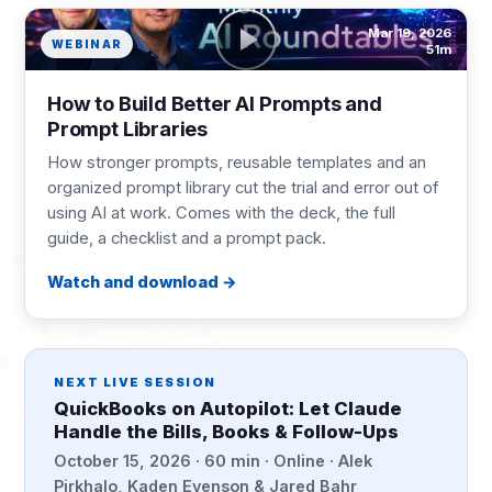
Mar 19, 2026
WEBINAR
51m
How to Build Better AI Prompts and
Prompt Libraries
How stronger prompts, reusable templates and an
organized prompt library cut the trial and error out of
using AI at work. Comes with the deck, the full
guide, a checklist and a prompt pack.
Watch and download
NEXT LIVE SESSION
QuickBooks on Autopilot: Let Claude
Handle the Bills, Books & Follow-Ups
October 15, 2026 · 60 min · Online · Alek
Pirkhalo, Kaden Evenson & Jared Bahr