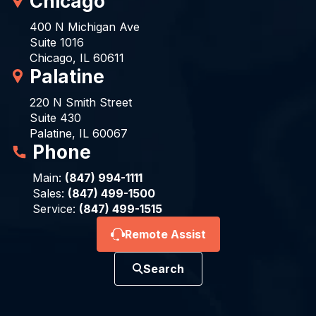
Chicago
400 N Michigan Ave
Suite 1016
Chicago, IL 60611
Palatine
220 N Smith Street
Suite 430
Palatine, IL 60067
Phone
Main:
(847) 994-1111
Sales:
(847) 499-1500
Service:
(847) 499-1515
Remote Assist
Search