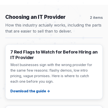
Choosing an IT Provider
2 items
How this industry actually works, including the parts
that are easier to sell than to deliver.
BUYER'S GUIDE
9 pages
7 Red Flags to Watch for Before Hiring an
IT Provider
Most businesses sign with the wrong provider for
the same few reasons: flashy demos, low intro
pricing, vague promises. Here is where to catch
each one before you sign.
Download the guide
GUIDE
1 page