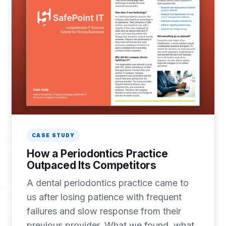
CASE STUDY
How a Periodontics Practice
Outpaced Its Competitors
A dental periodontics practice came to
us after losing patience with frequent
failures and slow response from their
previous provider. What we found, what