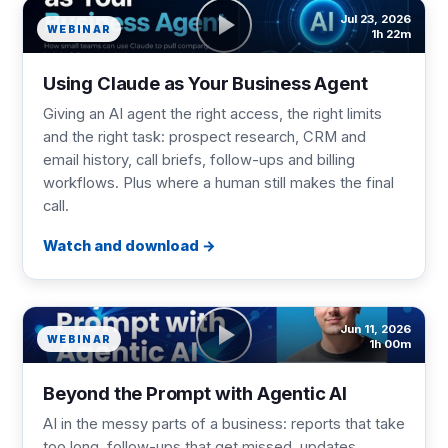
Jul 23, 2026
WEBINAR
1h 22m
Using Claude as Your Business Agent
Giving an AI agent the right access, the right limits
and the right task: prospect research, CRM and
email history, call briefs, follow-ups and billing
workflows. Plus where a human still makes the final
call.
Watch and download
Jun 11, 2026
WEBINAR
1h 00m
Beyond the Prompt with Agentic AI
AI in the messy parts of a business: reports that take
too long, follow-ups that get missed, updates