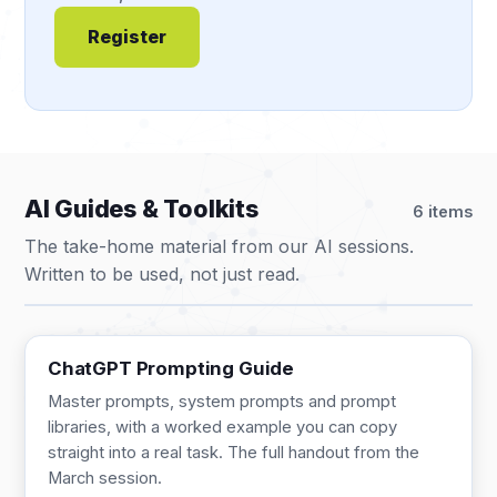
Register
AI Guides & Toolkits
6 items
The take-home material from our AI sessions.
Written to be used, not just read.
GUIDE
13 pages
ChatGPT Prompting Guide
Master prompts, system prompts and prompt
libraries, with a worked example you can copy
straight into a real task. The full handout from the
March session.