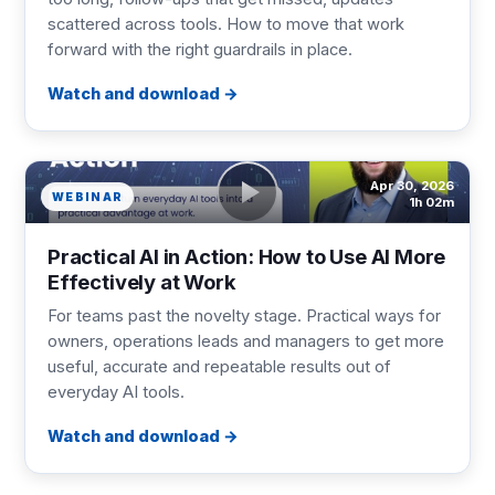
scattered across tools. How to move that work
forward with the right guardrails in place.
Watch and download
Apr 30, 2026
WEBINAR
1h 02m
Practical AI in Action: How to Use AI More
Effectively at Work
For teams past the novelty stage. Practical ways for
owners, operations leads and managers to get more
useful, accurate and repeatable results out of
everyday AI tools.
Watch and download