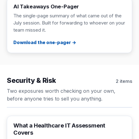
AI Takeaways One-Pager
The single-page summary of what came out of the
July session. Built for forwarding to whoever on your
team missed it.
Download the one-pager
Security & Risk
2 items
Two exposures worth checking on your own,
before anyone tries to sell you anything.
CHECKLIST
1 page
What a Healthcare IT Assessment
Covers