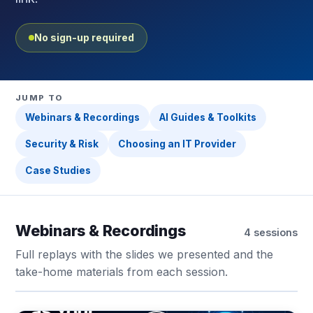
No sign-up required
JUMP TO
Webinars & Recordings
AI Guides & Toolkits
Security & Risk
Choosing an IT Provider
Case Studies
Webinars & Recordings
4 sessions
Full replays with the slides we presented and the
take-home materials from each session.