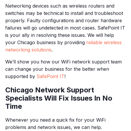
Networking devices such as wireless routers and
switches may be technical to install and troubleshoot
properly. Faulty configurations and router hardware
failures will go undetected in most cases. SafePoint IT
is your ally in resolving these issues. We will help
your Chicago business by providing
reliable wireless
networking solutions
.
We’ll show you how our WiFi network support team
can change your business for the better when
supported by
SafePoint IT
!
Chicago Network Support
Specialists Will Fix Issues In No
Time
Whenever you need a quick fix for your WiFi
problems and network issues, we can help.