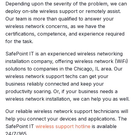
Depending upon the severity of the problem, we can
deploy on-site wireless support or remotely assist.
Our team is more than qualified to answer your
wireless network concerns, as we have the
certifications, competence, and experience required
for the task.
SafePoint IT is an experienced wireless networking
installation company, offering wireless network (WiFi)
solutions to companies in the Chicago, IL area. Our
wireless network support techs can get your
business reliably connected and keep your
productivity soaring. Or, if your business needs a
wireless network installation, we can help you as well.
Our reliable wireless network support technicians will
help you connect your devices and applications. The
SafePoint IT
wireless support hotline
is available
24/7/365.