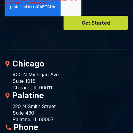
Chicago
400 N Michigan Ave
Suite 1016
Chicago, IL 60611
Palatine
220 N Smith Street
Suite 430
Palatine, IL 60067
Phone