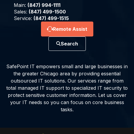
Main:
(847) 994-1111
Sales:
(847) 499-1500
Service:
(847) 499-1515
Remote Assist
Search
SafePoint IT empowers small and large businesses in
the greater Chicago area by providing essential
outsourced IT solutions. Our services range from
total managed IT support to specialized IT security to
protect sensitive customer information. Let us cover
your IT needs so you can focus on core business
tasks.