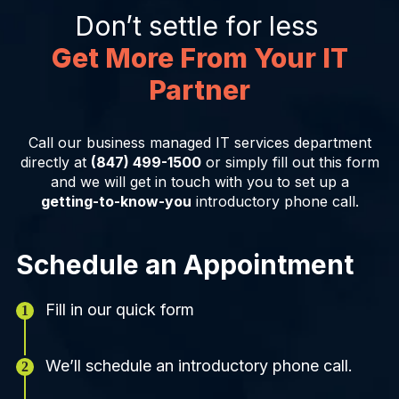
Don’t settle for less
Get More From Your IT
Partner
Call our business managed IT services department
directly at
(847) 499-1500
or simply fill out this form
and we will get in touch with you to set up a
getting-to-know-you
introductory phone call.
Schedule an Appointment
Fill in our quick form
We’ll schedule an introductory phone call.