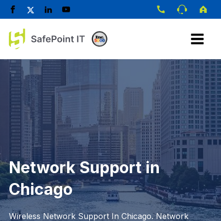
Network Support in
Chicago
Wireless Network Support In Chicago. Network