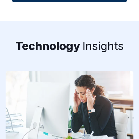
Technology
Insights