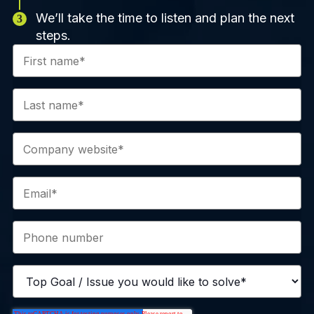
We’ll take the time to listen and plan the next
steps.