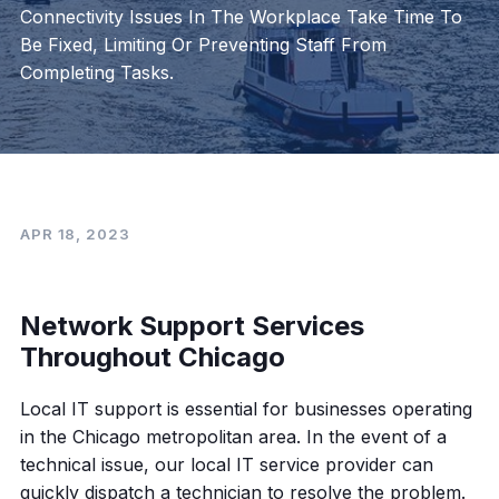
Connectivity Issues In The Workplace Take Time To
Be Fixed, Limiting Or Preventing Staff From
Completing Tasks.
APR 18, 2023
Network Support Services
Throughout Chicago
Local IT support is essential for businesses operating
in the Chicago metropolitan area. In the event of a
technical issue, our local IT service provider can
quickly dispatch a technician to resolve the problem.