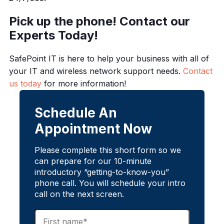
Pick up the phone! Contact our
Experts Today!
SafePoint IT is here to help your business with all of
your IT and wireless network support needs.
Contact
us today
for more information!
Schedule An
Appointment Now
Please complete this short form so we
can prepare for our 10-minute
introductory “getting-to-know-you”
phone call. You will schedule your intro
call on the next screen.