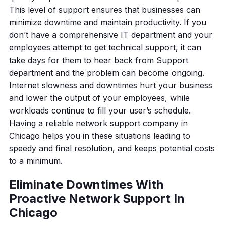
This level of support ensures that businesses can
minimize downtime and maintain productivity. If you
don’t have a comprehensive IT department and your
employees attempt to get technical support, it can
take days for them to hear back from Support
department and the problem can become ongoing.
Internet slowness and downtimes hurt your business
and lower the output of your employees, while
workloads continue to fill your user’s schedule.
Having a reliable network support company in
Chicago helps you in these situations leading to
speedy and final resolution, and keeps potential costs
to a minimum.
Eliminate Downtimes With
Proactive Network Support In
Chicago