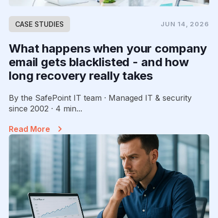
CASE STUDIES
JUN 14, 2026
What happens when your company
email gets blacklisted - and how
long recovery really takes
By the SafePoint IT team · Managed IT & security
since 2002 · 4 min...
Read More