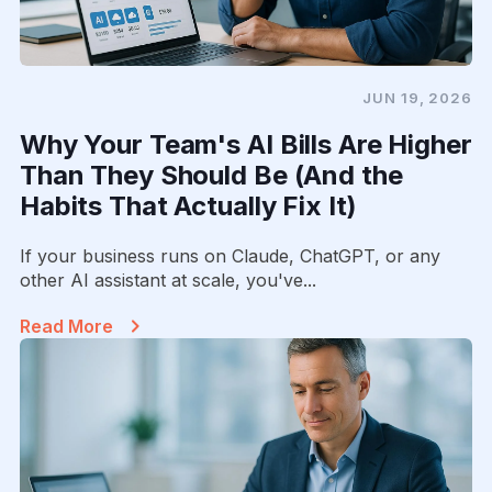
JUN 19, 2026
Why Your Team's AI Bills Are Higher
Than They Should Be (And the
Habits That Actually Fix It)
If your business runs on Claude, ChatGPT, or any
other AI assistant at scale, you've...
Read More