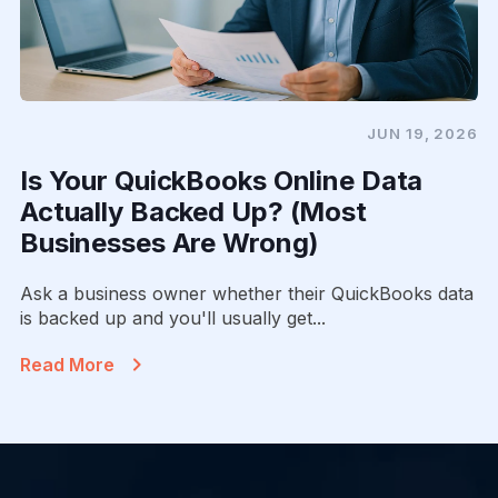
JUN 19, 2026
Is Your QuickBooks Online Data
Actually Backed Up? (Most
Businesses Are Wrong)
Ask a business owner whether their QuickBooks data
is backed up and you'll usually get...
Read More