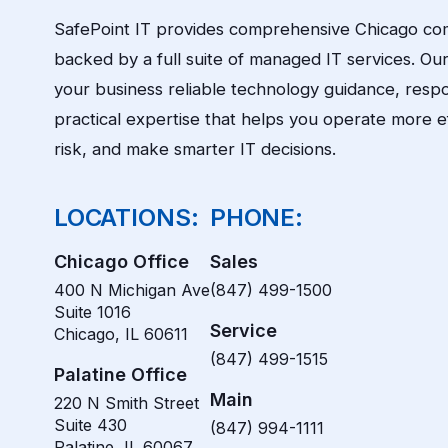
SafePoint IT provides comprehensive Chicago co
backed by a full suite of managed IT services. Our 
your business reliable technology guidance, resp
practical expertise that helps you operate more ef
risk, and make smarter IT decisions.
LOCATIONS:
PHONE:
Chicago Office
Sales
400 N Michigan Ave
(847) 499-1500
Suite 1016
Service
Chicago, IL 60611
(847) 499-1515
Palatine Office
Main
220 N Smith Street
Suite 430
(847) 994-1111
Palatine, IL 60067