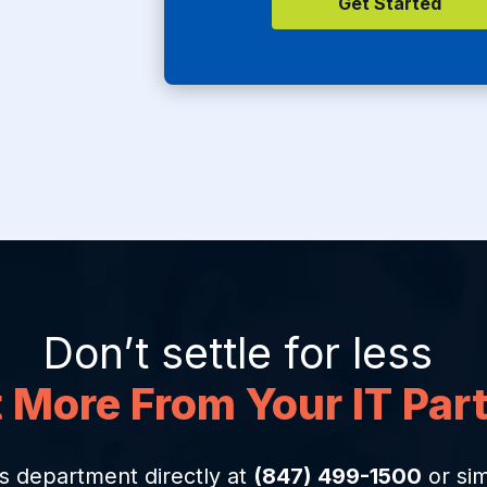
Don’t settle for less
 More From Your IT Par
s department directly at
(847) 499-1500
or sim