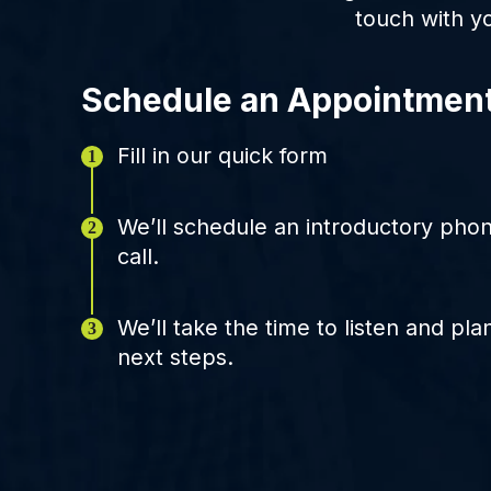
touch with y
Schedule an Appointmen
Fill in our quick form
We’ll schedule an introductory pho
call.
We’ll take the time to listen and pla
next steps.