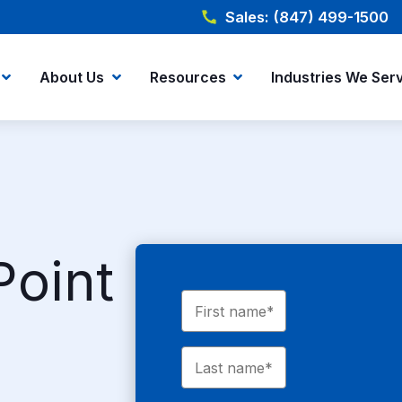
Sales: (847) 499-1500
About Us
Resources
Industries We Ser
Point