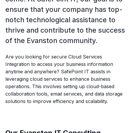
ensure that your company has top-
notch technological assistance to
thrive and contribute to the success
of the Evanston community.
Are you looking for secure Cloud Services
Integration to access your business information
anytime and anywhere? SafePoint IT assists in
leveraging cloud services to enhance business
operations. This involves setting up cloud-based
collaboration tools, email services, and data storage
solutions to improve efficiency and scalability.
Our Evanston IT Consulting