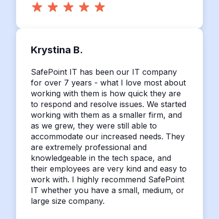
Krystina B.
SafePoint IT has been our IT company
for over 7 years - what I love most about
working with them is how quick they are
to respond and resolve issues. We started
working with them as a smaller firm, and
as we grew, they were still able to
accommodate our increased needs. They
are extremely professional and
knowledgeable in the tech space, and
their employees are very kind and easy to
work with. I highly recommend SafePoint
IT whether you have a small, medium, or
large size company.