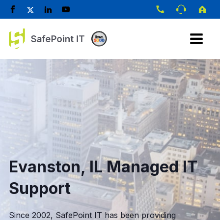
Evanston, IL Managed IT
Support
Since 2002, SafePoint IT has been providing