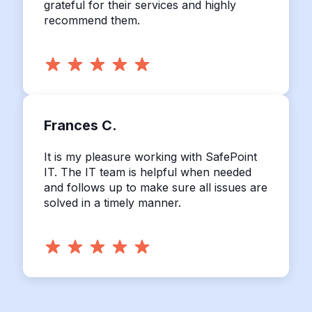
grateful for their services and highly
recommend them.
Frances C.
It is my pleasure working with SafePoint
IT. The IT team is helpful when needed
and follows up to make sure all issues are
solved in a timely manner.