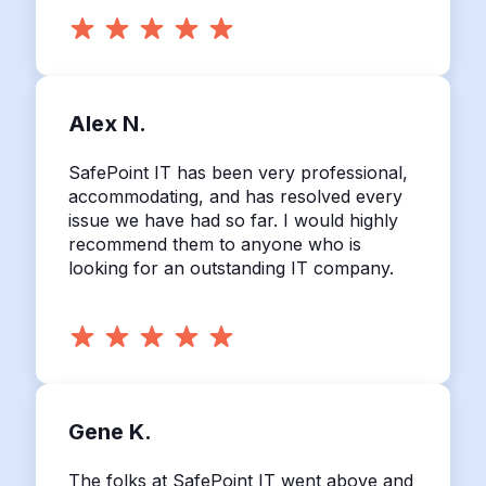
Alex N.
SafePoint IT has been very professional,
accommodating, and has resolved every
issue we have had so far. I would highly
recommend them to anyone who is
looking for an outstanding IT company.
Gene K.
The folks at SafePoint IT went above and