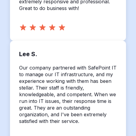
extremely responsive and professional.
Great to do business with!
Lee S.
Our company partnered with SafePoint IT
to manage our IT infrastructure, and my
experience working with them has been
stellar. Their staff is friendly,
knowledgeable, and competent. When we
run into IT issues, their response time is
great. They are an outstanding
organization, and I've been extremely
satisfied with their service.