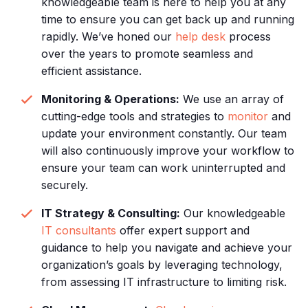
knowledgeable team is here to help you at any
time to ensure you can get back up and running
rapidly. We’ve honed our
help desk
process
over the years to promote seamless and
efficient assistance.
Monitoring & Operations:
We use an array of
cutting-edge tools and strategies to
monitor
and
update your environment constantly. Our team
will also continuously improve your workflow to
ensure your team can work uninterrupted and
securely.
IT Strategy & Consulting:
Our knowledgeable
IT consultants
offer expert support and
guidance to help you navigate and achieve your
organization’s goals by leveraging technology,
from assessing IT infrastructure to limiting risk.