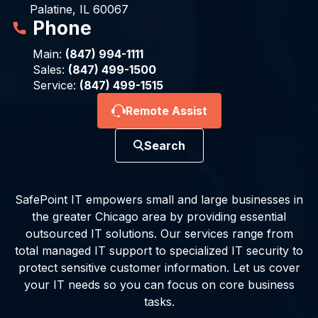
Palatine, IL 60067
Phone
Main:
(847) 994-1111
Sales:
(847) 499-1500
Service:
(847) 499-1515
Remote Assist
Search
SafePoint IT empowers small and large businesses in
the greater Chicago area by providing essential
outsourced IT solutions. Our services range from
total managed IT support to specialized IT security to
protect sensitive customer information. Let us cover
your IT needs so you can focus on core business
tasks.