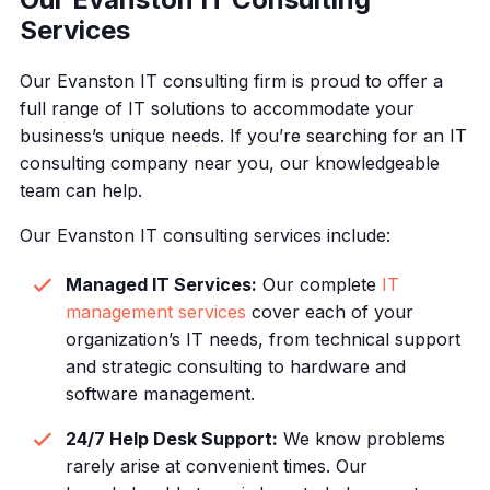
Services
Our Evanston IT consulting firm is proud to offer a
full range of IT solutions to accommodate your
business’s unique needs. If you’re searching for an IT
consulting company near you, our knowledgeable
team can help.
Our Evanston IT consulting services include:
Managed IT Services:
Our complete
IT
management services
cover each of your
organization’s IT needs, from technical support
and strategic consulting to hardware and
software management.
24/7 Help Desk Support:
We know problems
rarely arise at convenient times. Our