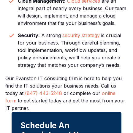
Cloud Management:
Cloud services
are an
integral part of nearly every business. Our team
will design, implement, and manage a cloud
environment that fits your business’s goals.
Security:
A strong
security strategy
is crucial
for your business. Through careful planning,
tool implementation, workflow updates, and
policy enhancements, we’ll help you create a
strategy that matches your company’s needs.
Our Evanston IT consulting firm is here to help you
find the IT solutions your business needs. Call us
today at
(847) 443-5248
or complete our
online
form
to get started today and get the most from your
IT partner.
Schedule An