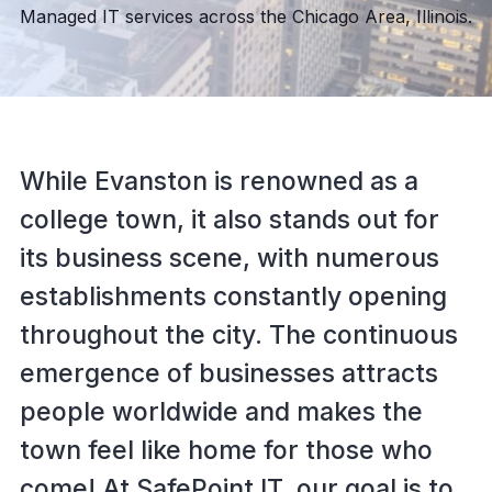
Managed IT services across the Chicago Area, Illinois.
While Evanston is renowned as a
college town, it also stands out for
its business scene, with numerous
establishments constantly opening
throughout the city. The continuous
emergence of businesses attracts
people worldwide and makes the
town feel like home for those who
come! At SafePoint IT, our goal is to