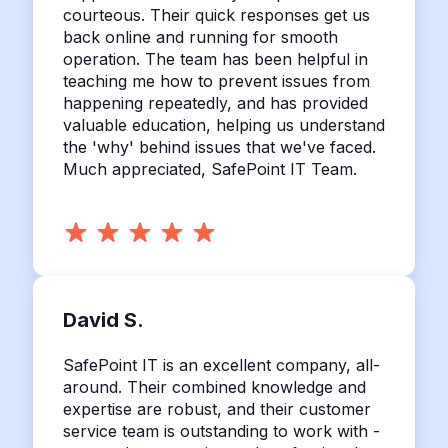
courteous. Their quick responses get us
back online and running for smooth
operation. The team has been helpful in
teaching me how to prevent issues from
happening repeatedly, and has provided
valuable education, helping us understand
the 'why' behind issues that we've faced.
Much appreciated, SafePoint IT Team.
David S.
SafePoint IT is an excellent company, all-
around. Their combined knowledge and
expertise are robust, and their customer
service team is outstanding to work with -