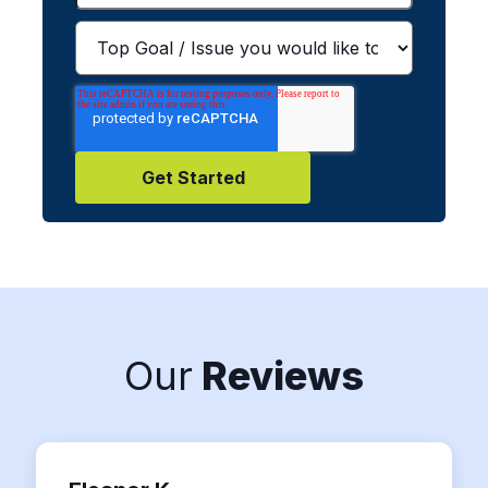
Our
Reviews