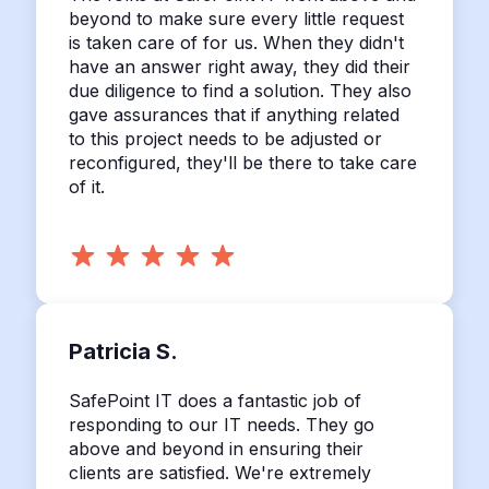
beyond to make sure every little request
is taken care of for us. When they didn't
have an answer right away, they did their
due diligence to find a solution. They also
gave assurances that if anything related
to this project needs to be adjusted or
reconfigured, they'll be there to take care
of it.
Patricia S.
SafePoint IT does a fantastic job of
responding to our IT needs. They go
above and beyond in ensuring their
clients are satisfied. We're extremely