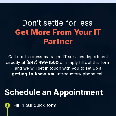
Don’t settle for less
Get More From Your IT
Partner
Call our business managed IT services department
directly at
(847) 499-1500
or simply fill out this form
and we will get in touch with you to set up a
getting-to-know-you
introductory phone call.
Schedule an Appointment
Fill in our quick form