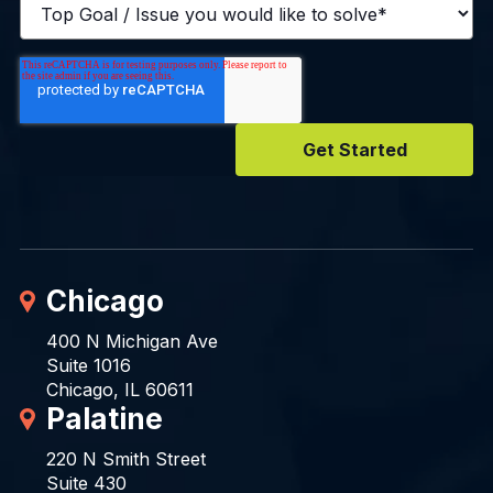
Chicago
400 N Michigan Ave
Suite 1016
Chicago, IL 60611
Palatine
220 N Smith Street
Suite 430