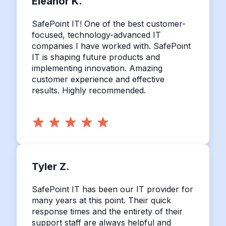
Eleanor K.
SafePoint IT! One of the best customer-
focused, technology-advanced IT
companies I have worked with. SafePoint
IT is shaping future products and
implementing innovation. Amazing
customer experience and effective
results. Highly recommended.
Tyler Z.
SafePoint IT has been our IT provider for
many years at this point. Their quick
response times and the entirety of their
support staff are always helpful and