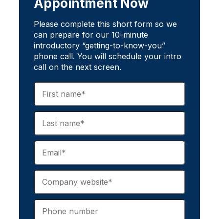
Appointment Now
Please complete this short form so we
can prepare for our 10-minute
introductory “getting-to-know-you”
phone call. You will schedule your intro
call on the next screen.