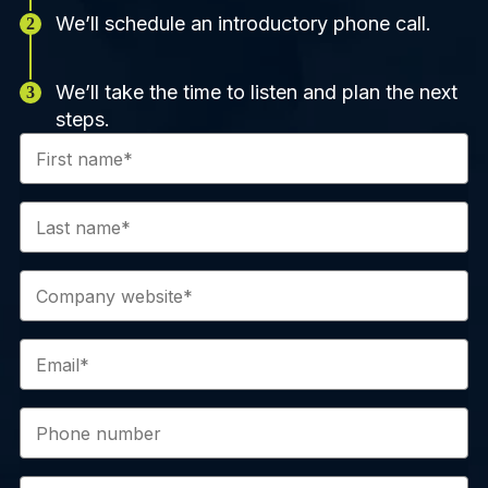
We’ll schedule an introductory phone call.
We’ll take the time to listen and plan the next
steps.