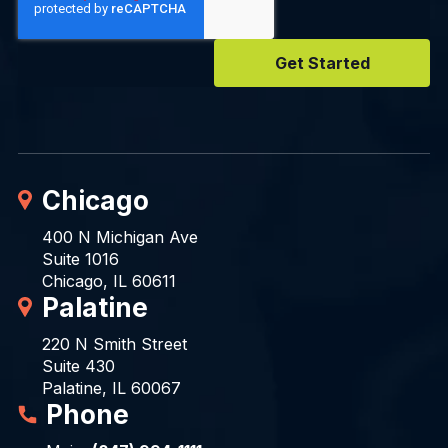
Chicago
400 N Michigan Ave
Suite 1016
Chicago, IL 60611
Palatine
220 N Smith Street
Suite 430
Palatine, IL 60067
Phone