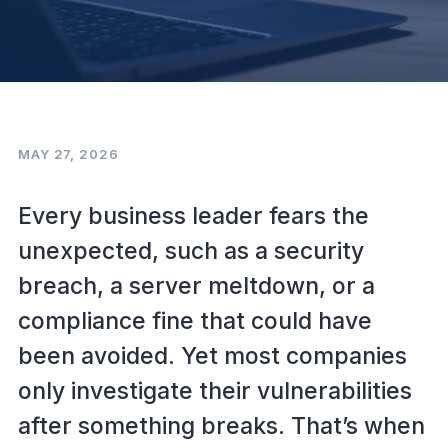
MAY 27, 2026
Every business leader fears the
unexpected, such as a security
breach, a server meltdown, or a
compliance fine that could have
been avoided. Yet most companies
only investigate their vulnerabilities
after something breaks. That’s when