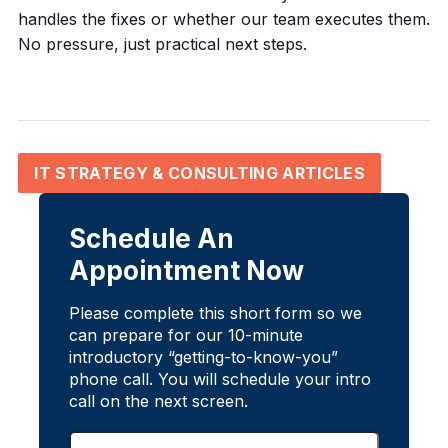
handles the fixes or whether our team executes them.
No pressure, just practical next steps.
IT STRATEGY & CONSULTING ARTICLES
Schedule An
Appointment Now
Please complete this short form so we
can prepare for our 10-minute
introductory “getting-to-know-you”
phone call. You will schedule your intro
call on the next screen.