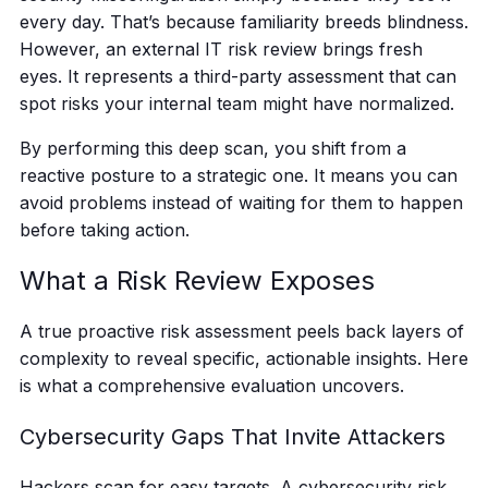
every day. That’s because familiarity breeds blindness.
However, an external IT risk review brings fresh
eyes. It represents a third-party assessment that can
spot risks your internal team might have normalized.
By performing this deep scan, you shift from a
reactive posture to a strategic one. It means you can
avoid problems instead of waiting for them to happen
before taking action.
What a Risk Review Exposes
A true proactive risk assessment peels back layers of
complexity to reveal specific, actionable insights. Here
is what a comprehensive evaluation uncovers.
Cybersecurity Gaps That Invite Attackers
Hackers scan for easy targets. A cybersecurity risk