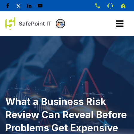
What a Business Risk
Review Can Reveal Before
Problems Get Expensive