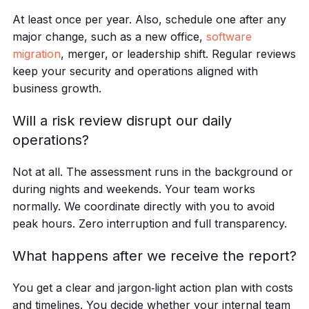
At least once per year. Also, schedule one after any
major change, such as a new office,
software
migration
, merger, or leadership shift. Regular reviews
keep your security and operations aligned with
business growth.
Will a risk review disrupt our daily
operations?
Not at all. The assessment runs in the background or
during nights and weekends. Your team works
normally. We coordinate directly with you to avoid
peak hours. Zero interruption and full transparency.
What happens after we receive the report?
You get a clear and jargon‑light action plan with costs
and timelines. You decide whether your internal team