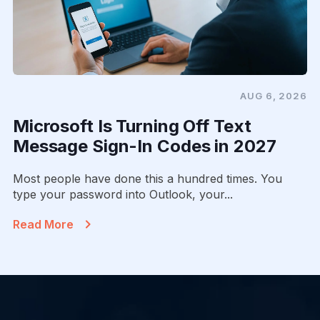
AUG 6, 2026
Microsoft Is Turning Off Text
Message Sign-In Codes in 2027
Most people have done this a hundred times. You
type your password into Outlook, your...
Read More