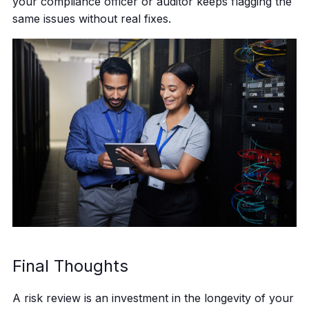
your compliance officer or auditor keeps flagging the
same issues without real fixes.
Final Thoughts
A risk review is an investment in the longevity of your