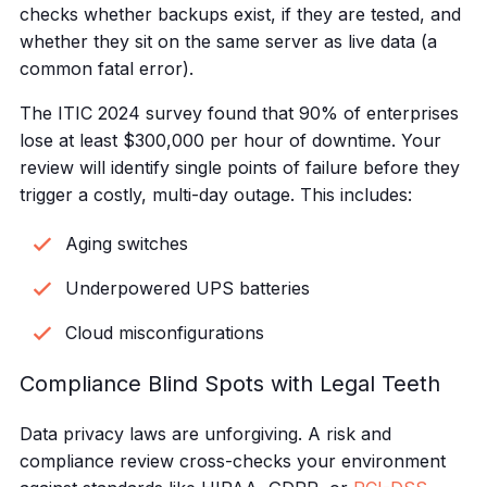
checks whether backups exist, if they are tested, and
whether they sit on the same server as live data (a
common fatal error).
The ITIC 2024 survey found that 90% of enterprises
lose at least $300,000 per hour of downtime. Your
review will identify single points of failure before they
trigger a costly, multi-day outage. This includes:
Aging switches
Underpowered UPS batteries
Cloud misconfigurations
Compliance Blind Spots with Legal Teeth
Data privacy laws are unforgiving. A risk and
compliance review cross-checks your environment