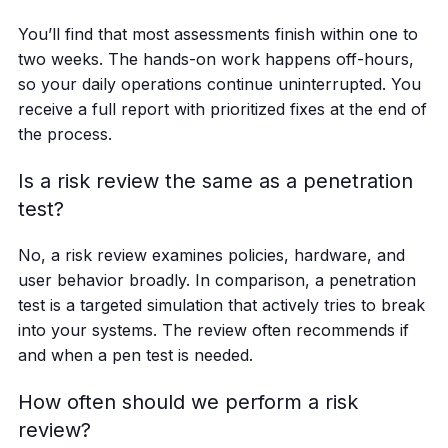
You’ll find that most assessments finish within one to
two weeks. The hands-on work happens off-hours,
so your daily operations continue uninterrupted. You
receive a full report with prioritized fixes at the end of
the process.
Is a risk review the same as a penetration
test?
No, a risk review examines policies, hardware, and
user behavior broadly. In comparison, a penetration
test is a targeted simulation that actively tries to break
into your systems. The review often recommends if
and when a pen test is needed.
How often should we perform a risk
review?