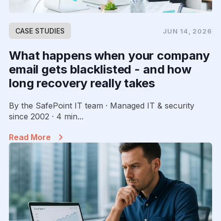
CASE STUDIES
JUN 14, 2026
What happens when your company
email gets blacklisted - and how
long recovery really takes
By the SafePoint IT team · Managed IT & security
since 2002 · 4 min...
Read More