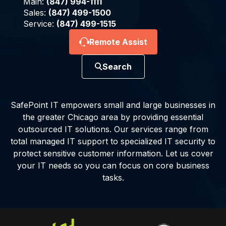
Main:
(847) 994-1111
Sales:
(847) 499-1500
Service:
(847) 499-1515
Remote Assist
Search
SafePoint IT empowers small and large businesses in
the greater Chicago area by providing essential
outsourced IT solutions. Our services range from
total managed IT support to specialized IT security to
protect sensitive customer information. Let us cover
your IT needs so you can focus on core business
tasks.