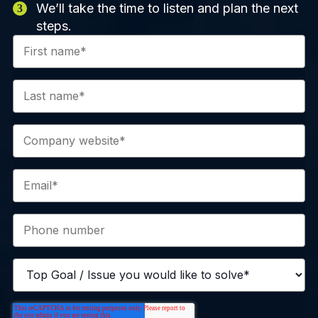
We’ll take the time to listen and plan the next
steps.