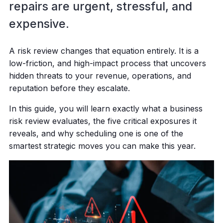
repairs are urgent, stressful, and
expensive.
A risk review changes that equation entirely. It is a
low-friction, and high-impact process that uncovers
hidden threats to your revenue, operations, and
reputation before they escalate.
In this guide, you will learn exactly what a business
risk review evaluates, the five critical exposures it
reveals, and why scheduling one is one of the
smartest strategic moves you can make this year.