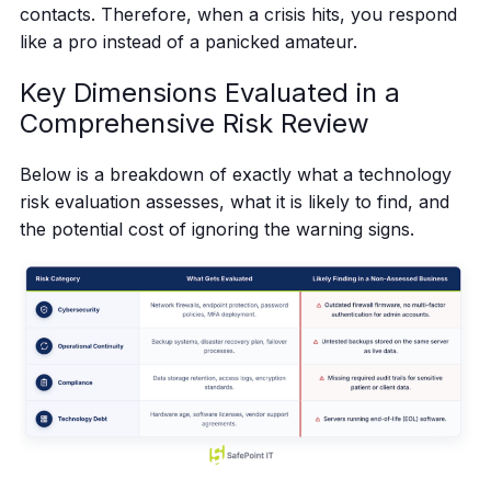
contacts. Therefore, when a crisis hits, you respond
like a pro instead of a panicked amateur.
Key Dimensions Evaluated in a
Comprehensive Risk Review
Below is a breakdown of exactly what a technology
risk evaluation assesses, what it is likely to find, and
the potential cost of ignoring the warning signs.