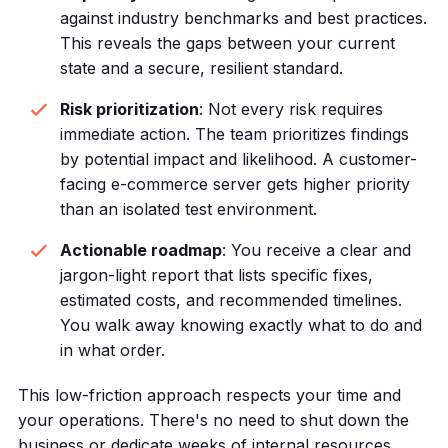
against industry benchmarks and best practices.
This reveals the gaps between your current
state and a secure, resilient standard.
Risk prioritization
: Not every risk requires
immediate action. The team prioritizes findings
by potential impact and likelihood. A customer-
facing e-commerce server gets higher priority
than an isolated test environment.
Actionable roadmap
: You receive a clear and
jargon-light report that lists specific fixes,
estimated costs, and recommended timelines.
You walk away knowing exactly what to do and
in what order.
This low-friction approach respects your time and
your operations. There's no need to shut down the
business or dedicate weeks of internal resources.