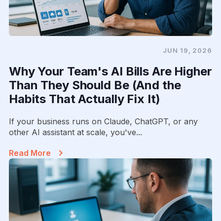
JUN 19, 2026
Why Your Team's AI Bills Are Higher
Than They Should Be (And the
Habits That Actually Fix It)
If your business runs on Claude, ChatGPT, or any
other AI assistant at scale, you've...
Read More