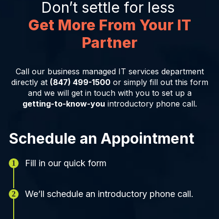
Don’t settle for less
Get More From Your IT
Partner
Call our business managed IT services department
directly at
(847) 499-1500
or simply fill out this form
and we will get in touch with you to set up a
getting-to-know-you
introductory phone call.
Schedule an Appointment
Fill in our quick form
We’ll schedule an introductory phone call.