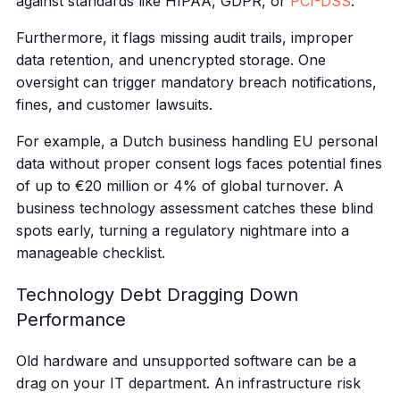
against standards like HIPAA, GDPR, or
PCI-DSS
.
Furthermore, it flags missing audit trails, improper
data retention, and unencrypted storage. One
oversight can trigger mandatory breach notifications,
fines, and customer lawsuits.
For example, a Dutch business handling EU personal
data without proper consent logs faces potential fines
of up to €20 million or 4% of global turnover. A
business technology assessment catches these blind
spots early, turning a regulatory nightmare into a
manageable checklist.
Technology Debt Dragging Down
Performance
Old hardware and unsupported software can be a
drag on your IT department. An infrastructure risk