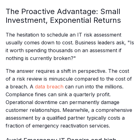
The Proactive Advantage: Small
Investment, Exponential Returns
The hesitation to schedule an IT risk assessment
usually comes down to cost. Business leaders ask, "Is
it worth spending thousands on an assessment if
nothing is currently broken?"
The answer requires a shift in perspective. The cost
of a risk review is minuscule compared to the cost of
a breach. A
data breach
can run into the millions.
Compliance fines can sink a quarterly profit.
Operational downtime can permanently damage
customer relationships. Meanwhile, a comprehensive
assessment by a qualified partner typically costs a
fraction of emergency reactivation services.