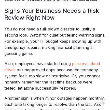
Signs Your Business Needs a Risk
Review Right Now
You do not need a full-blown disaster to justify a
second look. Watch for quiet but telling warning signs.
For example, your IT budget keeps blowing up with
emergency repairs, making financial planning a
guessing game.
Also, employees have started using
personal cloud
drives
or unapproved apps because the company
system feels too slow or restrictive. Or, you cannot
honestly remember the last time backups were
tested, let alone successfully restored.
Another sign is when minor outages happen monthly,
each one taking longer to resolve than the last. And if