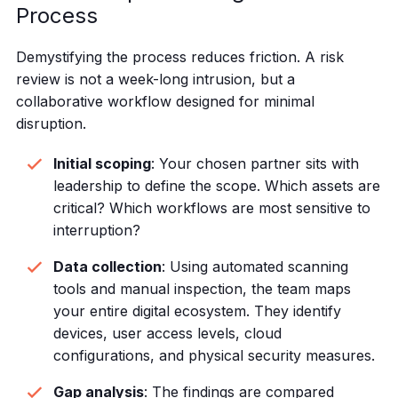
Process
Demystifying the process reduces friction. A risk
review is not a week-long intrusion, but a
collaborative workflow designed for minimal
disruption.
Initial scoping
: Your chosen partner sits with
leadership to define the scope. Which assets are
critical? Which workflows are most sensitive to
interruption?
Data collection
: Using automated scanning
tools and manual inspection, the team maps
your entire digital ecosystem. They identify
devices, user access levels, cloud
configurations, and physical security measures.
Gap analysis
: The findings are compared