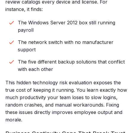
review catalogs every device and license. For
instance, it finds:
The Windows Server 2012 box still running
payroll
The network switch with no manufacturer
support
The five different backup solutions that conflict
with each other
This hidden technology risk evaluation exposes the
true cost of keeping it running. You learn exactly how
much productivity your team loses to slow logins,
random crashes, and manual workarounds. Fixing
these issues directly improves employee output and
morale.