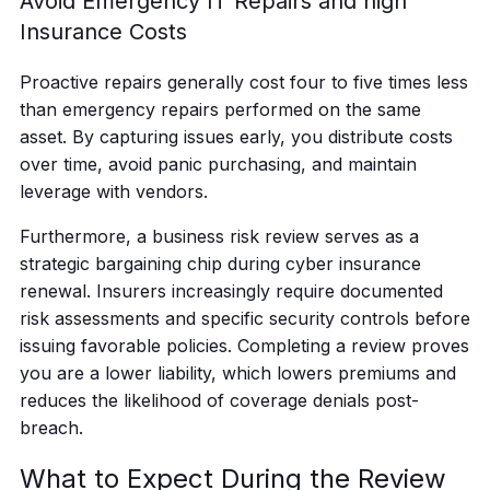
Avoid Emergency IT Repairs and high
Insurance Costs
Proactive repairs generally cost four to five times less
than emergency repairs performed on the same
asset. By capturing issues early, you distribute costs
over time, avoid panic purchasing, and maintain
leverage with vendors.
Furthermore, a business risk review serves as a
strategic bargaining chip during cyber insurance
renewal. Insurers increasingly require documented
risk assessments and specific security controls before
issuing favorable policies. Completing a review proves
you are a lower liability, which lowers premiums and
reduces the likelihood of coverage denials post-
breach.
What to Expect During the Review