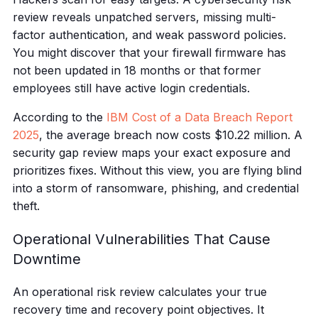
review reveals unpatched servers, missing multi-
factor authentication, and weak password policies.
You might discover that your firewall firmware has
not been updated in 18 months or that former
employees still have active login credentials.
According to the
IBM Cost of a Data Breach Report
2025
, the average breach now costs $10.22 million. A
security gap review maps your exact exposure and
prioritizes fixes. Without this view, you are flying blind
into a storm of ransomware, phishing, and credential
theft.
Operational Vulnerabilities That Cause
Downtime
An operational risk review calculates your true
recovery time and recovery point objectives. It