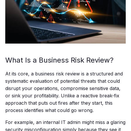
What Is a Business Risk Review?
At its core, a business risk review is a structured and
systematic evaluation of potential threats that could
disrupt your operations, compromise sensitive data,
or sink your profitability. Unlike a reactive break-fix
approach that puts out fires after they start, this
process identifies what could go wrong.
For example, an internal IT admin might miss a glaring
security misconfiguration simply because they see it