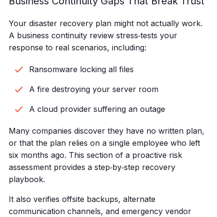
Business Continuity Gaps That Break Trust
Your disaster recovery plan might not actually work.
A business continuity review stress‑tests your
response to real scenarios, including:
Ransomware locking all files
A fire destroying your server room
A cloud provider suffering an outage
Many companies discover they have no written plan,
or that the plan relies on a single employee who left
six months ago. This section of a proactive risk
assessment provides a step‑by‑step recovery
playbook.
It also verifies offsite backups, alternate
communication channels, and emergency vendor