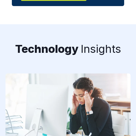
Technology
Insights