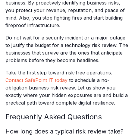
business. By proactively identifying business risks,
you protect your revenue, reputation, and peace of
mind. Also, you stop fighting fires and start building
fireproof infrastructure.
Do not wait for a security incident or a major outage
to justify the budget for a technology risk review. The
businesses that survive are the ones that anticipate
problems before they become headlines.
Take the first step toward risk-free operations.
Contact SafePoint IT today
to schedule a no-
obligation business risk review. Let us show you
exactly where your hidden exposures are and build a
practical path toward complete digital resilience.
Frequently Asked Questions
How long does a typical risk review take?