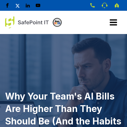
Why Your Team's AI Bills
Are Higher Than They
Should Be (And the Habits