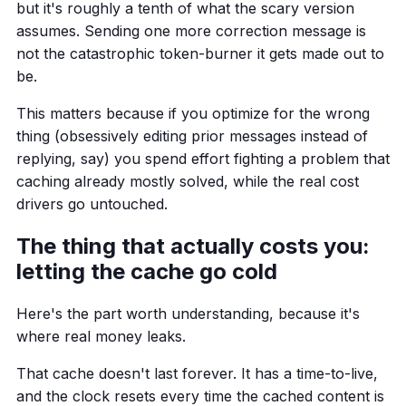
but it's roughly a tenth of what the scary version
assumes. Sending one more correction message is
not the catastrophic token-burner it gets made out to
be.
This matters because if you optimize for the wrong
thing (obsessively editing prior messages instead of
replying, say) you spend effort fighting a problem that
caching already mostly solved, while the real cost
drivers go untouched.
The thing that actually costs you:
letting the cache go cold
Here's the part worth understanding, because it's
where real money leaks.
That cache doesn't last forever. It has a time-to-live,
and the clock resets every time the cached content is