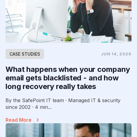
CASE STUDIES
JUN 14, 2026
What happens when your company
email gets blacklisted - and how
long recovery really takes
By the SafePoint IT team · Managed IT & security
since 2002 · 4 min...
Read More