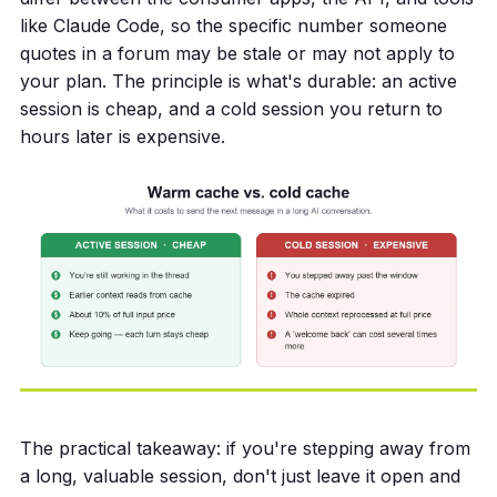
like Claude Code, so the specific number someone
quotes in a forum may be stale or may not apply to
your plan. The principle is what's durable: an active
session is cheap, and a cold session you return to
hours later is expensive.
The practical takeaway: if you're stepping away from
a long, valuable session, don't just leave it open and