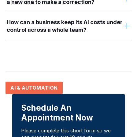
a new one to make a correction?
How can a business keep its AI costs under
control across a whole team?
AI & AUTOMATION
Schedule An
Appointment Now
Please complete this short form so we