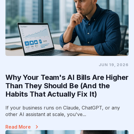
JUN 19, 2026
Why Your Team's AI Bills Are Higher
Than They Should Be (And the
Habits That Actually Fix It)
If your business runs on Claude, ChatGPT, or any
other AI assistant at scale, you've...
Read More