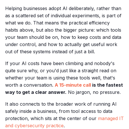
Helping businesses adopt AI deliberately, rather than
as a scattered set of individual experiments, is part of
what we do. That means the practical efficiency
habits above, but also the bigger picture: which tools
your team should be on, how to keep costs and data
under control, and how to actually get useful work
out of these systems instead of just a bill.
If your AI costs have been climbing and nobody's
quite sure why, or you'd just like a straight read on
whether your team is using these tools well, that's
worth a conversation.
A 15-minute call
is the fastest
way to get a clear answer.
No jargon, no pressure.
It also connects to the broader work of running AI
safely inside a business, from tool access to data
protection, which sits at the center of our
managed IT
and cybersecurity practice
.