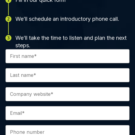
We’ll schedule an introductory phone call.
We’ll take the time to listen and plan the next
steps.