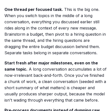
One thread per focused task.
This is the big one.
When you switch topics in the middle of a long
conversation, everything you discussed earlier still
rides along in the context of every new message.
Brainstorm a budget, then pivot to a hiring question in
the same thread, and the hiring questions are
dragging the entire budget discussion behind them.
Separate tasks belong in separate conversations.
Start fresh after major milestones, even on the
same topic.
A long conversation accumulates a lot of
now-irrelevant back-and-forth. Once you've finished
a chunk of work, a clean conversation (seeded with a
short summary of what matters) is cheaper and
usually produces sharper output, because the model
isn't wading through everything that came before.
Pre-process documents instead of dumping raw