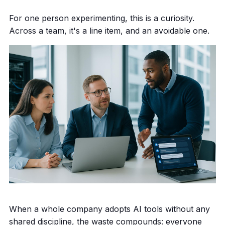
For one person experimenting, this is a curiosity.
Across a team, it's a line item, and an avoidable one.
When a whole company adopts AI tools without any
shared discipline, the waste compounds: everyone