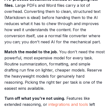
files.
Large PDFs and Word files carry a lot of
overhead. Converting them to clean, structured text
(Markdown is ideal) before handing them to the AI
reduces what it has to chew through and improves
how well it understands the content. For the
conversion itself, use a normal file converter where
you can; you don't need AI for the mechanical part.
Match the model to the job.
You don't need the most
powerful, most expensive model for every task.
Routine summarization, formatting, and simple
drafting run fine on lighter, cheaper models. Reserve
the heavyweight models for genuinely hard
reasoning. Picking the right tier per task is one of the
easiest wins available.
Turn off what you're not using.
Features like
extended reasoning, or
integrations and tools
left