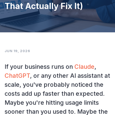
That Actually Fix It)
JUN 19, 2026
If your business runs on
Claude
,
ChatGPT
, or any other AI assistant at
scale, you've probably noticed the
costs add up faster than expected.
Maybe you're hitting usage limits
sooner than you used to. Maybe the