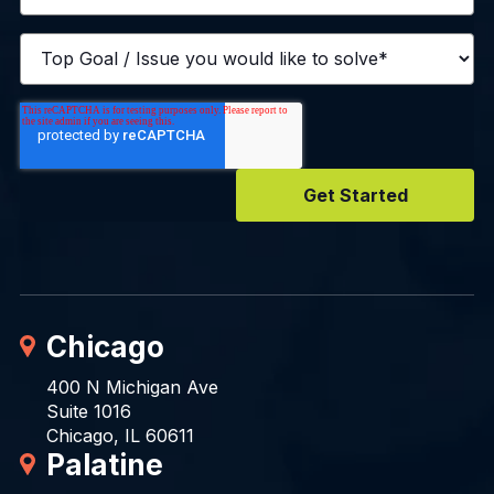
Chicago
400 N Michigan Ave
Suite 1016
Chicago, IL 60611
Palatine