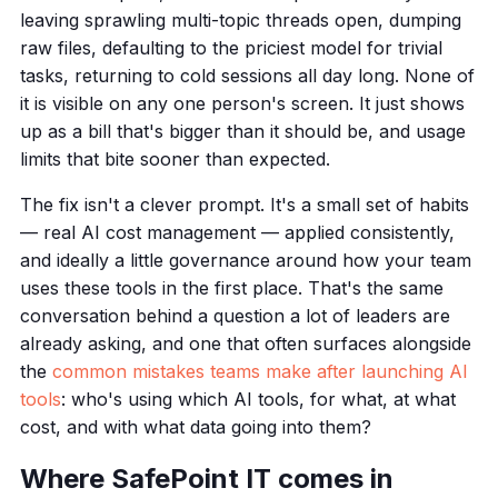
leaving sprawling multi-topic threads open, dumping
raw files, defaulting to the priciest model for trivial
tasks, returning to cold sessions all day long. None of
it is visible on any one person's screen. It just shows
up as a bill that's bigger than it should be, and usage
limits that bite sooner than expected.
The fix isn't a clever prompt. It's a small set of habits
— real AI cost management — applied consistently,
and ideally a little governance around how your team
uses these tools in the first place. That's the same
conversation behind a question a lot of leaders are
already asking, and one that often surfaces alongside
the
common mistakes teams make after launching AI
tools
: who's using which AI tools, for what, at what
cost, and with what data going into them?
Where SafePoint IT comes in