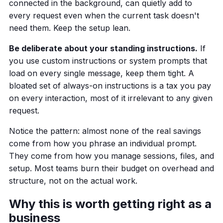
connected in the background, can quietly add to
every request even when the current task doesn't
need them. Keep the setup lean.
Be deliberate about your standing instructions.
If
you use custom instructions or system prompts that
load on every single message, keep them tight. A
bloated set of always-on instructions is a tax you pay
on every interaction, most of it irrelevant to any given
request.
Notice the pattern: almost none of the real savings
come from how you phrase an individual prompt.
They come from how you manage sessions, files, and
setup. Most teams burn their budget on overhead and
structure, not on the actual work.
Why this is worth getting right as a
business