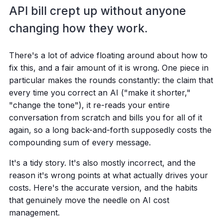
API bill crept up without anyone
changing how they work.
There's a lot of advice floating around about how to
fix this, and a fair amount of it is wrong. One piece in
particular makes the rounds constantly: the claim that
every time you correct an AI ("make it shorter,"
"change the tone"), it re-reads your entire
conversation from scratch and bills you for all of it
again, so a long back-and-forth supposedly costs the
compounding sum of every message.
It's a tidy story. It's also mostly incorrect, and the
reason it's wrong points at what actually drives your
costs. Here's the accurate version, and the habits
that genuinely move the needle on AI cost
management.