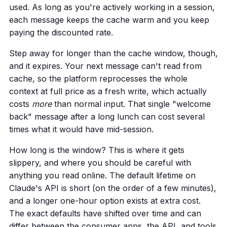
used. As long as you're actively working in a session,
each message keeps the cache warm and you keep
paying the discounted rate.
Step away for longer than the cache window, though,
and it expires. Your next message can't read from
cache, so the platform reprocesses the whole
context at full price as a fresh write, which actually
costs
more
than normal input. That single "welcome
back" message after a long lunch can cost several
times what it would have mid-session.
How long is the window? This is where it gets
slippery, and where you should be careful with
anything you read online. The default lifetime on
Claude's API is short (on the order of a few minutes),
and a longer one-hour option exists at extra cost.
The exact defaults have shifted over time and can
differ between the consumer apps, the API, and tools