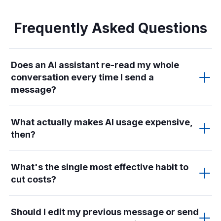
Frequently Asked Questions
Does an AI assistant re-read my whole
conversation every time I send a
message?
What actually makes AI usage expensive,
then?
What's the single most effective habit to
cut costs?
Should I edit my previous message or send