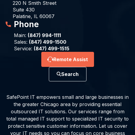
220 N Smith Street
Suite 430
Palatine, IL 60067
Phone
Main:
(847) 994-1111
Sales:
(847) 499-1500
Service:
(847) 499-1515
Remote Assist
Search
SafePoint IT empowers small and large businesses in
the greater Chicago area by providing essential
outsourced IT solutions. Our services range from
total managed IT support to specialized IT security to
protect sensitive customer information. Let us cover
your IT needs so you can focus on core business