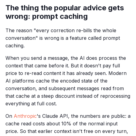
The thing the popular advice gets
wrong: prompt caching
The reason "every correction re-bills the whole
conversation" is wrong is a feature called prompt
caching.
When you send a message, the AI does process the
context that came before it. But it doesn't pay full
price to re-read content it has already seen. Modern
AI platforms cache the encoded state of the
conversation, and subsequent messages read from
that cache at a steep discount instead of reprocessing
everything at full cost.
On
Anthropic
's Claude API, the numbers are public: a
cache read costs about 10% of the normal input
price. So that earlier context isn't free on every turn,