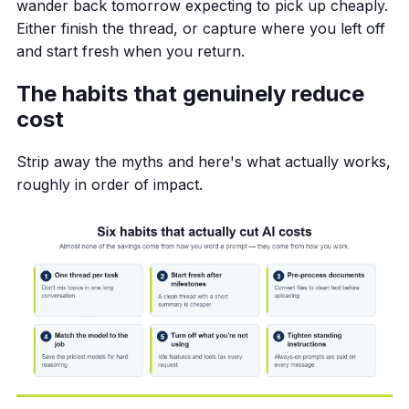
wander back tomorrow expecting to pick up cheaply.
Either finish the thread, or capture where you left off
and start fresh when you return.
The habits that genuinely reduce
cost
Strip away the myths and here's what actually works,
roughly in order of impact.