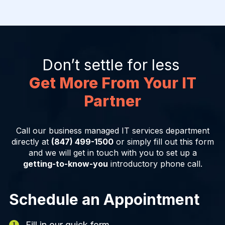
Don’t settle for less
Get More From Your IT
Partner
Call our business managed IT services department
directly at
(847) 499-1500
or simply fill out this form
and we will get in touch with you to set up a
getting-to-know-you
introductory phone call.
Schedule an Appointment
Fill in our quick form