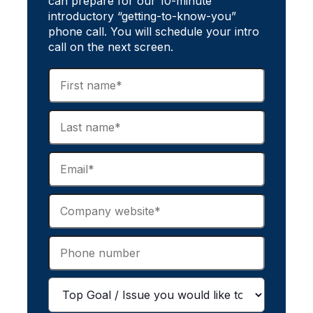
can prepare for our 10-minute
introductory “getting-to-know-you”
phone call. You will schedule your intro
call on the next screen.