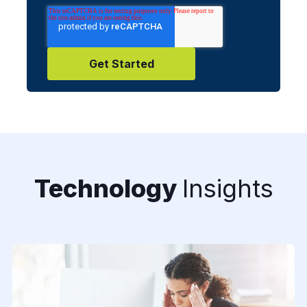
Technology
Insights