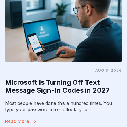
AUG 6, 2026
Microsoft Is Turning Off Text
Message Sign-In Codes in 2027
Most people have done this a hundred times. You
type your password into Outlook, your...
Read More