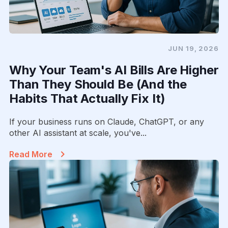
JUN 19, 2026
Why Your Team's AI Bills Are Higher
Than They Should Be (And the
Habits That Actually Fix It)
If your business runs on Claude, ChatGPT, or any
other AI assistant at scale, you've...
Read More