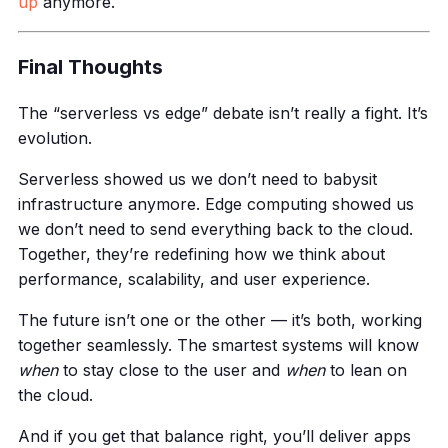
up
anymore.
Final Thoughts
The “serverless vs edge” debate isn’t really a fight. It’s
evolution.
Serverless showed us we don’t need to babysit
infrastructure anymore. Edge computing showed us
we don’t need to send everything back to the cloud.
Together, they’re redefining how we think about
performance, scalability, and user experience.
The future isn’t one or the other — it’s both, working
together seamlessly. The smartest systems will know
when
to stay close to the user and
when
to lean on
the cloud.
And if you get that balance right, you’ll deliver apps