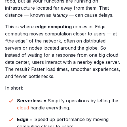
food, but all your functions are running on
infrastructure located far away from them. That
distance — known as
latency
— can cause delays.
This is where
edge computing
comes in. Edge
computing moves computation closer to users — at
“the edge” of the network, often on distributed
servers or nodes located around the globe. So
instead of waiting for a response from one big cloud
data center, users interact with a nearby edge server.
The result? Faster load times, smoother experiences,
and fewer bottlenecks.
In short:
Serverless
= Simplify operations by letting the
cloud
handle everything.
Edge
= Speed up performance by moving
computing closer to users.