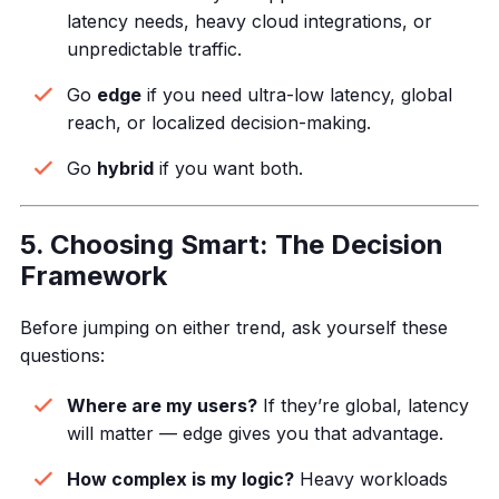
latency needs, heavy cloud integrations, or
unpredictable traffic.
Go
edge
if you need ultra-low latency, global
reach, or localized decision-making.
Go
hybrid
if you want both.
5. Choosing Smart: The Decision
Framework
Before jumping on either trend, ask yourself these
questions:
Where are my users?
If they’re global, latency
will matter — edge gives you that advantage.
How complex is my logic?
Heavy workloads