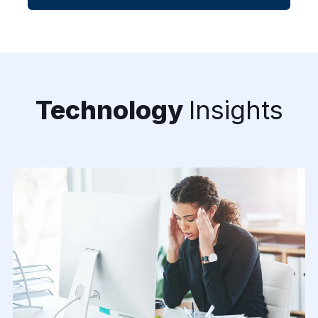
Technology
Insights