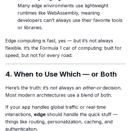
Many edge environments use lightweight
runtimes like WebAssembly, meaning
developers can’t always use their favorite tools
or libraries.
Edge computing is fast, yes — but it’s not always
flexible. It’s the Formula 1 car of computing: built for
speed, but not for every road.
4. When to Use Which — or Both
Here’s the truth: it’s not always an
either-or
decision.
Most modern architectures use a blend of both.
If your app handles global traffic or real-time
interactions,
edge
should handle the quick stuff —
things like routing, personalization, caching, and
authentication.