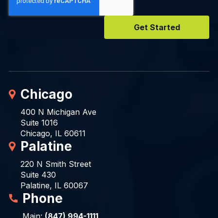
Chicago
400 N Michigan Ave
Suite 1016
Chicago, IL 60611
Palatine
220 N Smith Street
Suite 430
Palatine, IL 60067
Phone
Main:
(847) 994-1111