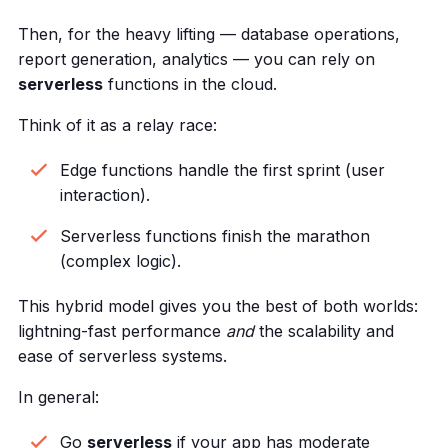
Then, for the heavy lifting — database operations,
report generation, analytics — you can rely on
serverless
functions in the cloud.
Think of it as a relay race:
Edge functions handle the first sprint (user
interaction).
Serverless functions finish the marathon
(complex logic).
This hybrid model gives you the best of both worlds:
lightning-fast performance
and
the scalability and
ease of serverless systems.
In general:
Go
serverless
if your app has moderate