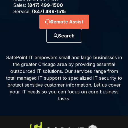
Sales:
(847) 499-1500
Service:
(847) 499-1515
Remote Assist
Search
SafePoint IT empowers small and large businesses in
the greater Chicago area by providing essential
outsourced IT solutions. Our services range from
total managed IT support to specialized IT security to
protect sensitive customer information. Let us cover
your IT needs so you can focus on core business
tasks.