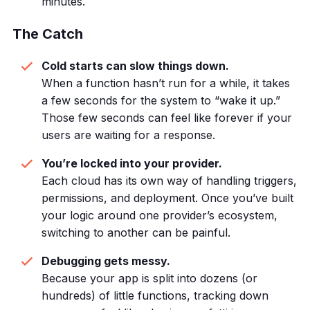
minutes.
The Catch
Cold starts can slow things down.
When a function hasn’t run for a while, it takes
a few seconds for the system to “wake it up.”
Those few seconds can feel like forever if your
users are waiting for a response.
You’re locked into your provider.
Each cloud has its own way of handling triggers,
permissions, and deployment. Once you’ve built
your logic around one provider’s ecosystem,
switching to another can be painful.
Debugging gets messy.
Because your app is split into dozens (or
hundreds) of little functions, tracking down