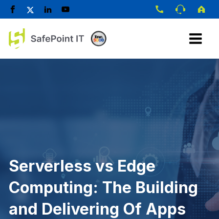
Serverless vs Edge
Computing: The Building
and Delivering Of Apps