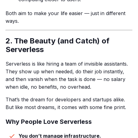
Both aim to make your life easier — just in different
ways.
2. The Beauty (and Catch) of
Serverless
Serverless is like hiring a team of invisible assistants.
They show up when needed, do their job instantly,
and then vanish when the task is done — no salary
when idle, no benefits, no overhead.
That’s the dream for developers and startups alike.
But like most dreams, it comes with some fine print.
Why People Love Serverless
You don’t manage infrastructure.