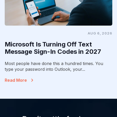
AUG 6, 2026
Microsoft Is Turning Off Text
Message Sign-In Codes in 2027
Most people have done this a hundred times. You
type your password into Outlook, your...
Read More