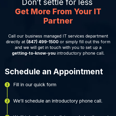
Don’t settle for less
Get More From Your IT
Partner
Call our business managed IT services department
directly at
(847) 499-1500
or simply fill out this form
and we will get in touch with you to set up a
getting-to-know-you
introductory phone call.
Schedule an Appointment
Fill in our quick form
We’ll schedule an introductory phone call.