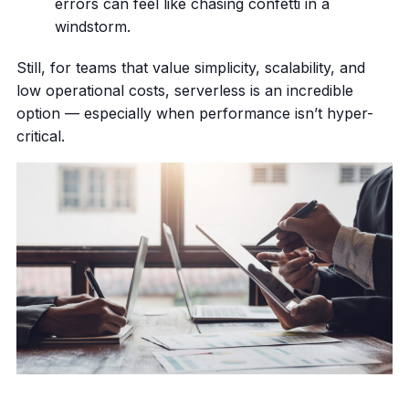
errors can feel like chasing confetti in a
windstorm.
Still, for teams that value simplicity, scalability, and
low operational costs, serverless is an incredible
option — especially when performance isn’t hyper-
critical.