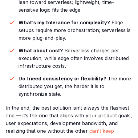
lean toward serverless; lightweight, time-
sensitive logic fits the edge.
What’s my tolerance for complexity?
Edge
setups require more orchestration; serverless is
more plug-and-play.
What about cost?
Serverless charges per
execution, while edge often involves distributed
infrastructure costs.
Do I need consistency or flexibility?
The more
distributed you get, the harder it is to
synchronize state.
In the end, the best solution isn’t always the flashiest
one — it’s the one that aligns with your product goals,
user expectations, development bandwidth, and
realizing that one without the other
can't keep