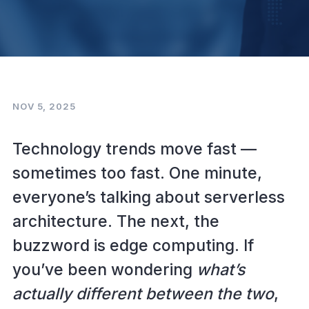
NOV 5, 2025
Technology trends move fast —
sometimes too fast. One minute,
everyone’s talking about serverless
architecture. The next, the
buzzword is edge computing. If
you’ve been wondering
what’s
actually different between the two
,