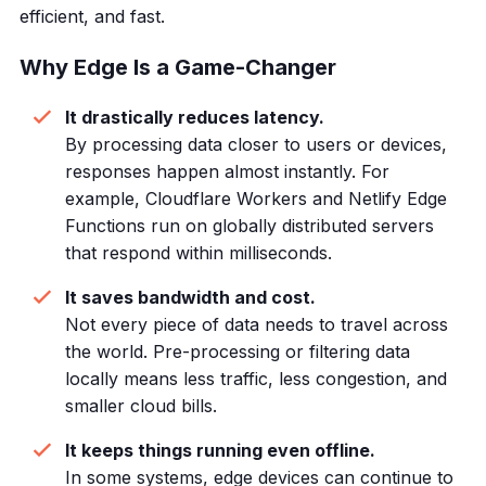
efficient, and fast.
Why Edge Is a Game-Changer
It drastically reduces latency.
By processing data closer to users or devices,
responses happen almost instantly. For
example, Cloudflare Workers and Netlify Edge
Functions run on globally distributed servers
that respond within milliseconds.
It saves bandwidth and cost.
Not every piece of data needs to travel across
the world. Pre-processing or filtering data
locally means less traffic, less congestion, and
smaller cloud bills.
It keeps things running even offline.
In some systems, edge devices can continue to