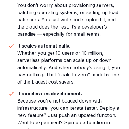
You don’t worry about provisioning servers,
patching operating systems, or setting up load
balancers. You just write code, upload it, and
the cloud does the rest. It’s a developer’s
paradise — especially for small teams.
It scales automatically.
Whether you get 10 users or 10 million,
serverless platforms can scale up or down
automatically. And when nobody’s using it, you
pay nothing. That “scale to zero” model is one
of the biggest cost savers.
It accelerates development.
Because you’re not bogged down with
infrastructure, you can iterate faster. Deploy a
new feature? Just push an updated function.
Want to experiment? Spin up a function in