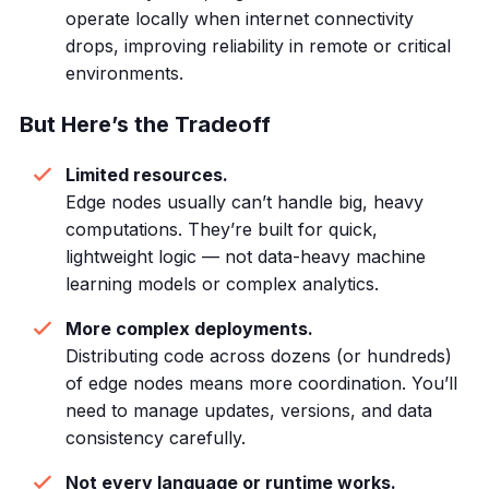
operate locally when internet connectivity
drops, improving reliability in remote or critical
environments.
But Here’s the Tradeoff
Limited resources.
Edge nodes usually can’t handle big, heavy
computations. They’re built for quick,
lightweight logic — not data-heavy machine
learning models or complex analytics.
More complex deployments.
Distributing code across dozens (or hundreds)
of edge nodes means more coordination. You’ll
need to manage updates, versions, and data
consistency carefully.
Not every language or runtime works.