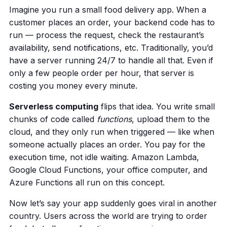
Imagine you run a small food delivery app. When a
customer places an order, your backend code has to
run — process the request, check the restaurant’s
availability, send notifications, etc. Traditionally, you’d
have a server running 24/7 to handle all that. Even if
only a few people order per hour, that server is
costing you money every minute.
Serverless computing
flips that idea. You write small
chunks of code called
functions
, upload them to the
cloud, and they only run when triggered — like when
someone actually places an order. You pay for the
execution time, not idle waiting. Amazon Lambda,
Google Cloud Functions, your office computer, and
Azure Functions all run on this concept.
Now let’s say your app suddenly goes viral in another
country. Users across the world are trying to order