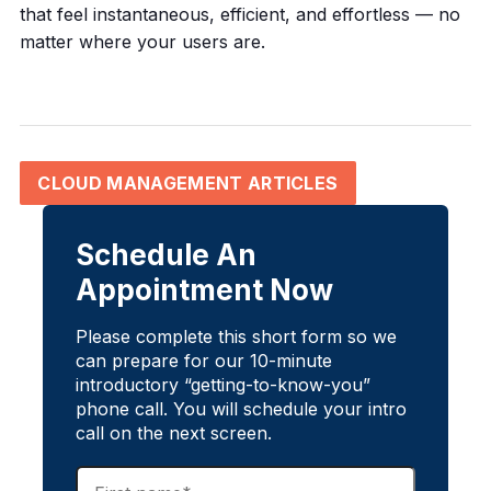
that feel instantaneous, efficient, and effortless — no
matter where your users are.
CLOUD MANAGEMENT ARTICLES
Schedule An
Appointment Now
Please complete this short form so we
can prepare for our 10-minute
introductory “getting-to-know-you”
phone call. You will schedule your intro
call on the next screen.