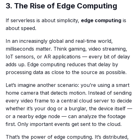
3. The Rise of Edge Computing
If serverless is about simplicity,
edge computing
is
about speed.
In an increasingly global and real-time world,
milliseconds matter. Think gaming, video streaming,
IoT sensors, or AR applications — every bit of delay
adds up. Edge computing reduces that delay by
processing data as close to the source as possible.
Let’s imagine another scenario: you’re using a smart
home camera that detects motion. Instead of sending
every video frame to a central cloud server to decide
whether it’s your dog or a burglar, the device itself —
or a nearby edge node — can analyze the footage
first. Only important events get sent to the cloud.
That’s the power of edge computing. It’s distributed,