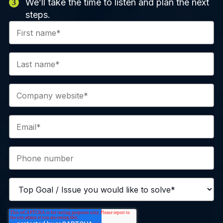
We’ll take the time to listen and plan the next
steps.