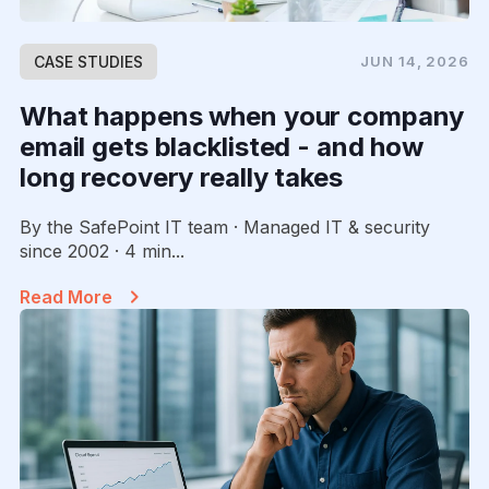
CASE STUDIES
JUN 14, 2026
What happens when your company
email gets blacklisted - and how
long recovery really takes
By the SafePoint IT team · Managed IT & security
since 2002 · 4 min...
Read More