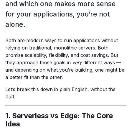
and which one makes more sense
for your applications, you’re not
alone.
Both are modern ways to run applications without
relying on traditional, monolithic servers. Both
promise scalability, flexibility, and cost savings. But
they approach those goals in
very
different ways —
and depending on what you’re building, one might be
a better fit than the other.
Let’s break this down in plain English, without the
fluff.
1. Serverless vs Edge: The Core
Idea