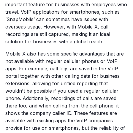
important feature for businesses with employees who
travel. VoIP applications for smartphones, such as
‘SnapMobile’ can sometimes have issues with
overseas usage. However, with Mobile-X, call
recordings are still captured, making it an ideal
solution for businesses with a global reach.
Mobile-X also has some specific advantages that are
not available with regular cellular phones or VoIP
apps. For example, call logs are saved in the VoIP
portal together with other calling data for business
extensions, allowing for unified reporting that
wouldn't be possible if you used a regular cellular
phone. Additionally, recordings of calls are saved
there too, and when calling from the cell phone, it
shows the company caller ID. These features are
available with existing apps the VoIP companies
provide for use on smartphones, but the reliability of