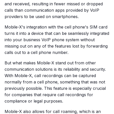
and received, resulting in fewer missed or dropped
calls than communication apps provided by VoIP
providers to be used on smartphones.
Mobile-X's integration with the cell phone's SIM card
turns it into a device that can be seamlessly integrated
into your business VoIP phone system without
missing out on any of the features lost by forwarding
calls out to a cell phone number.
But what makes Mobile-X stand out from other
communication solutions is its reliability and security.
With Mobile-X, call recordings can be captured
normally from a cell phone, something that was not
previously possible. This feature is especially crucial
for companies that require call recordings for
compliance or legal purposes.
Mobile-X also allows for call roaming, which is an