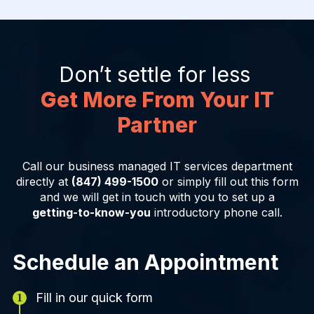
Don’t settle for less
Get More From Your IT
Partner
Call our business managed IT services department
directly at
(847) 499-1500
or simply fill out this form
and we will get in touch with you to set up a
getting-to-know-you
introductory phone call.
Schedule an Appointment
Fill in our quick form