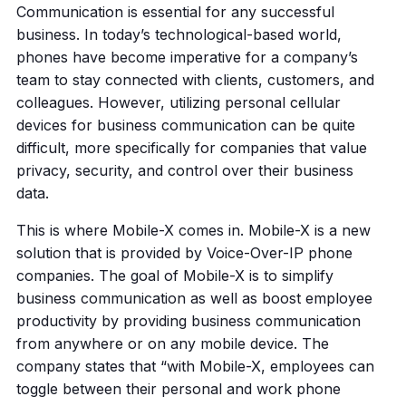
Communication is essential for any successful
business. In today’s technological-based world,
phones have become imperative for a company’s
team to stay connected with clients, customers, and
colleagues. However, utilizing personal cellular
devices for business communication can be quite
difficult, more specifically for companies that value
privacy, security, and control over their business
data.
This is where Mobile-X comes in. Mobile-X is a new
solution that is provided by Voice-Over-IP phone
companies. The goal of Mobile-X is to simplify
business communication as well as boost employee
productivity by providing business communication
from anywhere or on any mobile device. The
company states that “with Mobile-X, employees can
toggle between their personal and work phone