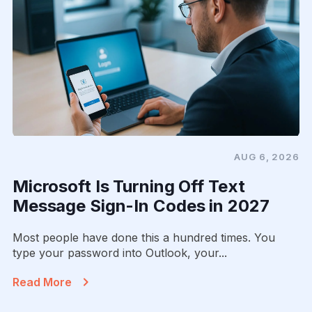
AUG 6, 2026
Microsoft Is Turning Off Text
Message Sign-In Codes in 2027
Most people have done this a hundred times. You
type your password into Outlook, your...
Read More