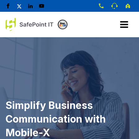
Simplify Business
Communication with
Mobile-X