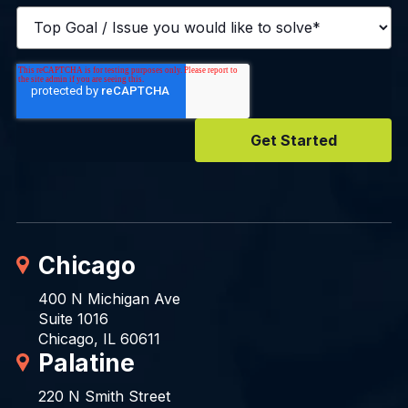
Chicago
400 N Michigan Ave
Suite 1016
Chicago, IL 60611
Palatine
220 N Smith Street