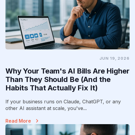
JUN 19, 2026
Why Your Team's AI Bills Are Higher
Than They Should Be (And the
Habits That Actually Fix It)
If your business runs on Claude, ChatGPT, or any
other AI assistant at scale, you've...
Read More