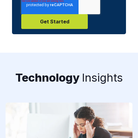
Technology
Insights