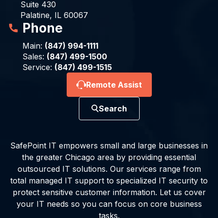
Suite 430
Palatine, IL 60067
Phone
Main:
(847) 994-1111
Sales:
(847) 499-1500
Service:
(847) 499-1515
Remote Assist
Search
SafePoint IT empowers small and large businesses in
the greater Chicago area by providing essential
outsourced IT solutions. Our services range from
total managed IT support to specialized IT security to
protect sensitive customer information. Let us cover
your IT needs so you can focus on core business
tasks.