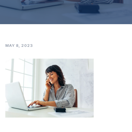
MAY 8, 2023