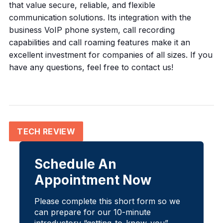
that value secure, reliable, and flexible
communication solutions. Its integration with the
business VoIP phone system, call recording
capabilities and call roaming features make it an
excellent investment for companies of all sizes. If you
have any questions, feel free to contact us!
TECH REVIEW
Schedule An
Appointment Now
Please complete this short form so we
can prepare for our 10-minute