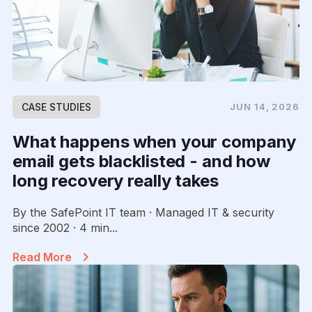
CASE STUDIES
JUN 14, 2026
What happens when your company
email gets blacklisted - and how
long recovery really takes
By the SafePoint IT team · Managed IT & security
since 2002 · 4 min...
Read More