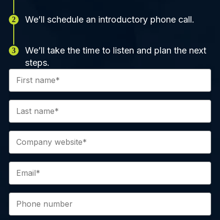
We’ll schedule an introductory phone call.
We’ll take the time to listen and plan the next
steps.