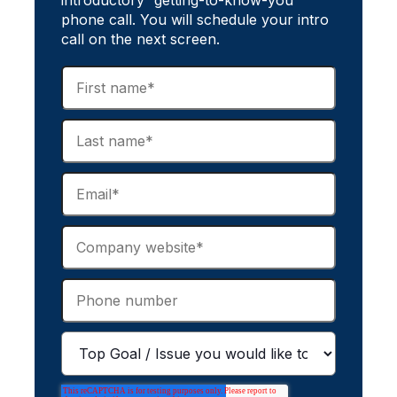
introductory “getting-to-know-you”
phone call. You will schedule your intro
call on the next screen.