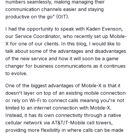
numbers seamlessly, making managing their
communication channels easier and staying
productive on the go” (OIT).
I had the opportunity to speak with Kaden Evenson,
our Service Coordinator, who recently set up Mobile-
X for one of our clients. In this blog, I would like to
talk about some of the advantages and disadvantages
of the new service and how it will soon be a game
changer for business communications as it continues
to evolve.
One of the biggest advantages of Mobile-X is that it
doesn't layer on top of an existing mobile connection
or rely on Wi-Fi to connect calls meaning you're not
limited to an internet connection with Mobile-X.
Instead, it has its own connectivity through a native
cellular network via AT&T/T-Mobile cell towers,
providing more flexibility in where calls can be made