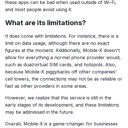
these apps can be bad when used outside of Wi-Fi,
and most people avoid using it.
What are its limitations?
It does come with limitations. For instance, there is a
limit on data usage, although there are no exact
figures at the moment. Additionally, Mobile-X doesn't
allow for everything a normal phone provider would,
such as dual/virtual SIM cards, and hotspots. Also,
because Mobile-X piggybacks off other companies'
cell towers, the connections may not be as reliable or
fast as other providers in some areas.
However, we realize that this service is still in the
early stages of its development, and these limitations
may be addressed in the future.
Overall, Mobile-X is a game-changer for businesses