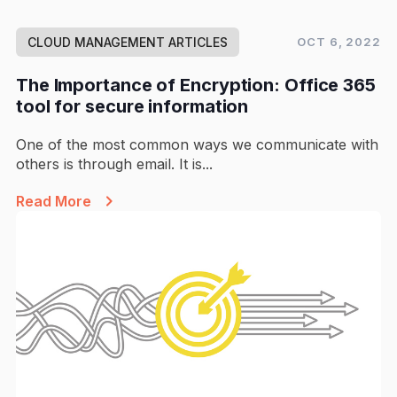
CLOUD MANAGEMENT ARTICLES
OCT 6, 2022
The Importance of Encryption: Office 365
tool for secure information
One of the most common ways we communicate with
others is through email. It is...
Read More