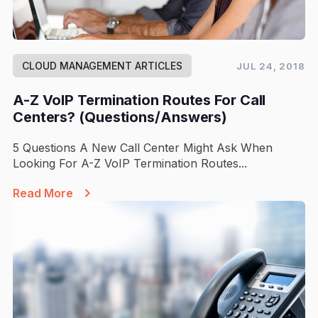
CLOUD MANAGEMENT ARTICLES
JUL 24, 2018
A-Z VoIP Termination Routes For Call
Centers? (Questions/Answers)
5 Questions A New Call Center Might Ask When
Looking For A-Z VoIP Termination Routes...
Read More