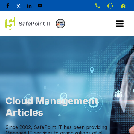
Cloud Management
Articles
Since 2002, SafePoint IT has been providing
Managed IT services to organizations of all