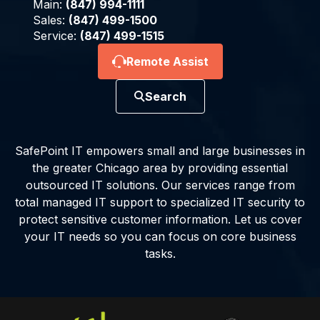
Main:
(847) 994-1111
Sales:
(847) 499-1500
Service:
(847) 499-1515
Remote Assist
Search
SafePoint IT empowers small and large businesses in
the greater Chicago area by providing essential
outsourced IT solutions. Our services range from
total managed IT support to specialized IT security to
protect sensitive customer information. Let us cover
your IT needs so you can focus on core business
tasks.