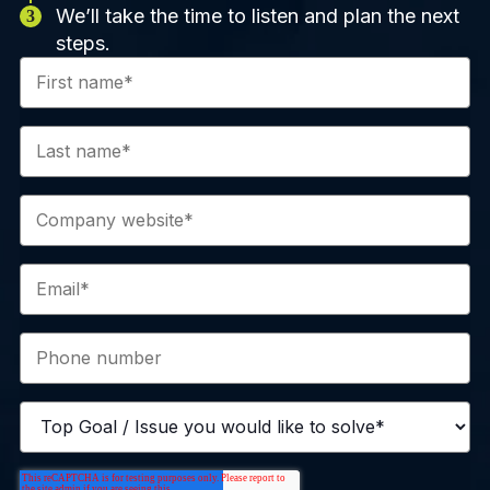
We’ll take the time to listen and plan the next
steps.