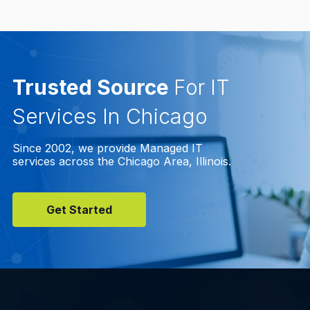
Trusted Source
For IT
Services In Chicago
Since 2002, we provide Managed IT
services across the Chicago Area, Illinois.
Get Started