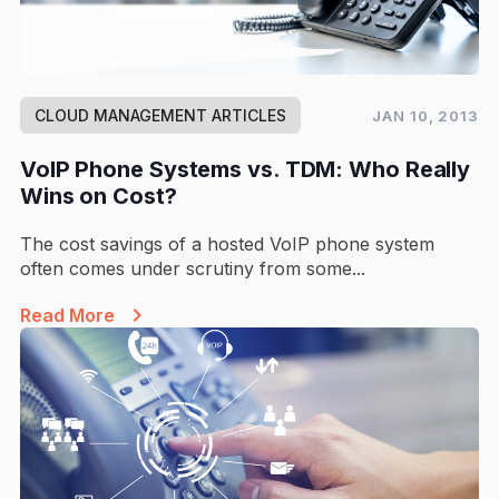
CLOUD MANAGEMENT ARTICLES
JAN 10, 2013
VoIP Phone Systems vs. TDM: Who Really
Wins on Cost?
The cost savings of a hosted VoIP phone system
often comes under scrutiny from some...
Read More