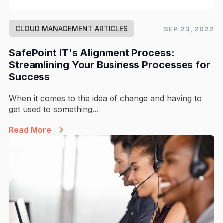
CLOUD MANAGEMENT ARTICLES
SEP 23, 2022
SafePoint IT's Alignment Process:
Streamlining Your Business Processes for
Success
When it comes to the idea of change and having to
get used to something...
Read More