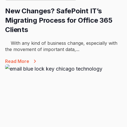
New Changes? SafePoint IT’s
Migrating Process for Office 365
Clients
With any kind of business change, especially with
the movement of important data,...
Read More