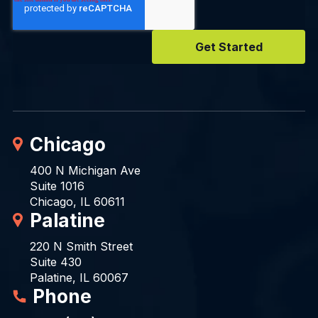
Chicago
400 N Michigan Ave
Suite 1016
Chicago, IL 60611
Palatine
220 N Smith Street
Suite 430
Palatine, IL 60067
Phone