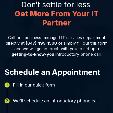
Don’t settle for less
Get More From Your IT
Partner
Call our business managed IT services department
directly at
(847) 499-1500
or simply fill out this form
and we will get in touch with you to set up a
getting-to-know-you
introductory phone call.
Schedule an Appointment
Fill in our quick form
We’ll schedule an introductory phone call.