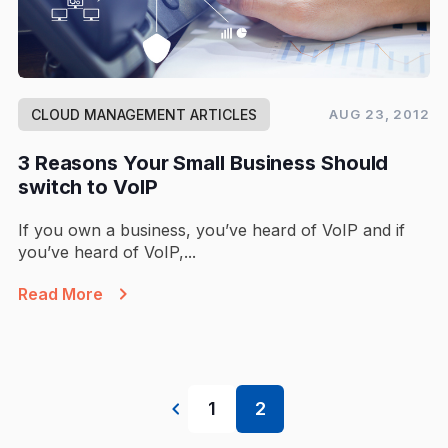
CLOUD MANAGEMENT ARTICLES
AUG 23, 2012
3 Reasons Your Small Business Should
switch to VoIP
If you own a business, you’ve heard of VoIP and if
you’ve heard of VoIP,...
Read More
1
2