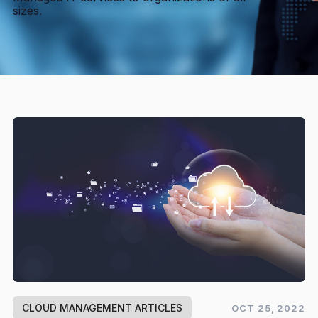
sizes.
CLOUD MANAGEMENT ARTICLES
OCT 25, 2022