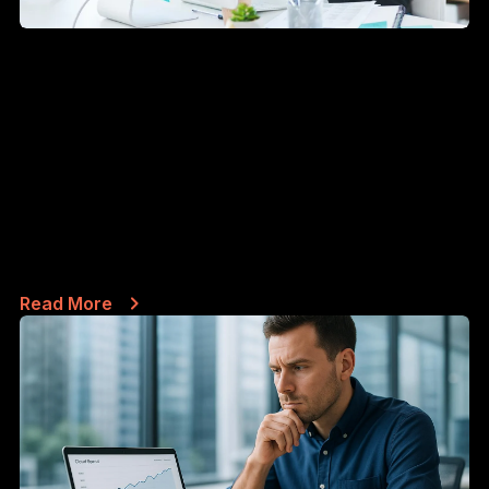
CASE STUDIES
JUN 14, 2026
What happens when your company
email gets blacklisted - and how
long recovery really takes
By the SafePoint IT team · Managed IT & security
since 2002 · 4 min...
Read More