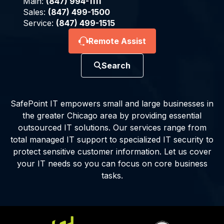
Main:
(847) 994-1111
Sales:
(847) 499-1500
Service:
(847) 499-1515
Remote Assist
Search
SafePoint IT empowers small and large businesses in
the greater Chicago area by providing essential
outsourced IT solutions. Our services range from
total managed IT support to specialized IT security to
protect sensitive customer information. Let us cover
your IT needs so you can focus on core business
tasks.