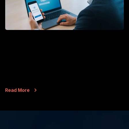
AUG 6, 2026
Microsoft Is Turning Off Text
Message Sign-In Codes in 2027
Most people have done this a hundred times. You
type your password into Outlook, your...
Read More