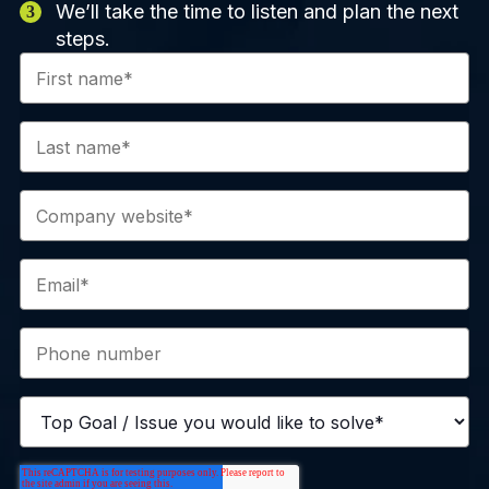
We’ll take the time to listen and plan the next
steps.