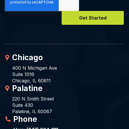
Chicago
400 N Michigan Ave
Suite 1016
Chicago, IL 60611
Palatine
220 N Smith Street
Suite 430
Palatine, IL 60067
Phone