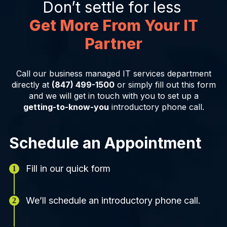
Don’t settle for less
Get More From Your IT
Partner
Call our business managed IT services department
directly at
(847) 499-1500
or simply fill out this form
and we will get in touch with you to set up a
getting-to-know-you
introductory phone call.
Schedule an Appointment
Fill in our quick form
We’ll schedule an introductory phone call.