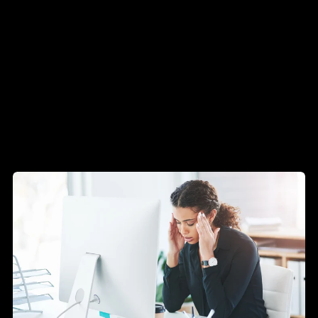
Technology
Insights