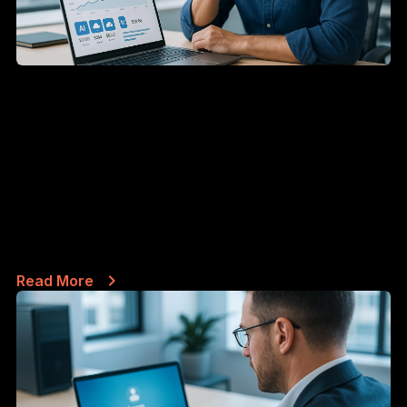
JUN 19, 2026
Why Your Team's AI Bills Are Higher
Than They Should Be (And the
Habits That Actually Fix It)
If your business runs on Claude, ChatGPT, or any
other AI assistant at scale, you've...
Read More