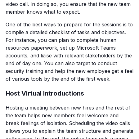
video call. In doing so, you ensure that the new team
member knows what to expect.
One of the best ways to prepare for the sessions is to
compile a detailed checklist of tasks and objectives.
For instance, you can plan to complete human
resources paperwork, set up Microsoft Teams
accounts, and liaise with relevant stakeholders by the
end of day one. You can also target to conduct
security training and help the new employee get a feel
of various tools by the end of the first week.
Host Virtual Introductions
Hosting a meeting between new hires and the rest of
the team helps new members feel welcome and
break feelings of isolation. Scheduling the video calls
allows you to explain the team structure and generate
enthusiasm. In the end, the entire team gets a sense