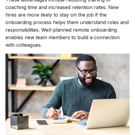
coaching time and increased retention rates. New
hires are more likely to stay on the job if the
onboarding process helps them understand roles and
responsibilities. Well-planned remote onboarding
enables new team members to build a connection
with colleagues.