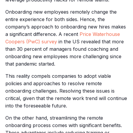
Onboarding new employees remotely change the
entire experience for both sides. Hence, the
company’s approach to onboarding new hires makes
a significant difference. A recent
Price Waterhouse
Coopers (PwC) survey
in the US revealed that more
than 30 percent of managers found coaching and
onboarding new employees more challenging since
that pandemic started.
This reality compels companies to adopt viable
policies and approaches to resolve remote
onboarding challenges. Resolving these issues is
critical, given that the remote work trend will continue
into the foreseeable future.
On the other hand, streamlining the remote
onboarding process comes with significant benefits.
These advantages include reducing training or