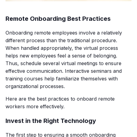
Remote Onboarding Best Practices
Onboarding remote employees involve a relatively
different process than the traditional procedure.
When handled appropriately, the virtual process
helps new employees feel a sense of belonging.
Thus, schedule several virtual meetings to ensure
effective communication. Interactive seminars and
training courses help familiarize themselves with
organizational processes.
Here are the best practices to onboard remote
workers more effectively.
Invest in the Right Technology
The first step to ensuring a smooth onboarding