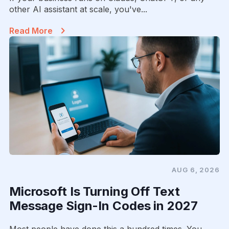
other AI assistant at scale, you've...
Read More
AUG 6, 2026
Microsoft Is Turning Off Text
Message Sign-In Codes in 2027
Most people have done this a hundred times. You