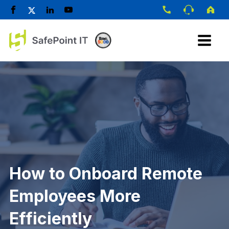
How to Onboard Remote
Employees More
Efficiently