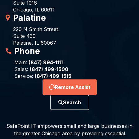
Suite 1016
Chicago, IL 60611
Palatine
220 N Smith Street
Suite 430
Palatine, IL 60067
Phone
Main:
(847) 994-1111
Sales:
(847) 499-1500
Service:
(847) 499-1515
Remote Assist
Search
SafePoint IT empowers small and large businesses in
the greater Chicago area by providing essential