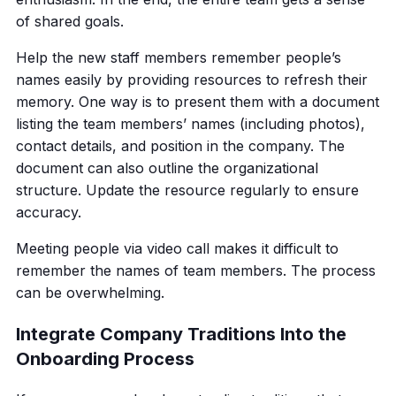
of shared goals.
Help the new staff members remember people’s
names easily by providing resources to refresh their
memory. One way is to present them with a document
listing the team members’ names (including photos),
contact details, and position in the company. The
document can also outline the organizational
structure. Update the resource regularly to ensure
accuracy.
Meeting people via video call makes it difficult to
remember the names of team members. The process
can be overwhelming.
Integrate Company Traditions Into the
Onboarding Process