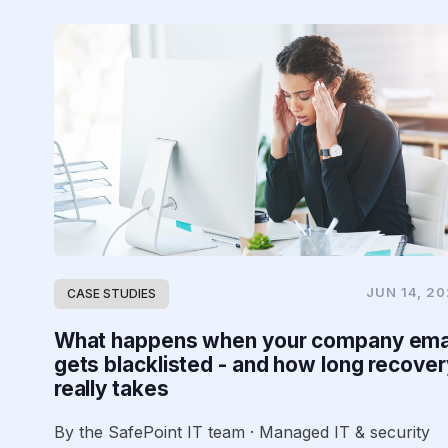
JUN 14, 2
CASE STUDIES
What happens when your company ema
gets blacklisted - and how long recover
really takes
By the SafePoint IT team · Managed IT & security