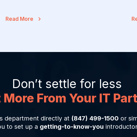
Read More
R
Don’t settle for less
 More From Your IT Par
s department directly at
(847) 499-1500
or sim
ou to set up a
getting-to-know-you
introductor