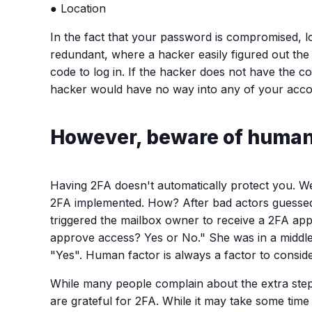
● Location
In the fact that your password is compromised, lo
redundant, where a hacker easily figured out the p
code to log in. If the hacker does not have the c
hacker would have no way into any of your acco
However, beware of human 
Having 2FA doesn't automatically protect you. W
2FA implemented. How? After bad actors guessed he
triggered the mailbox owner to receive a 2FA appl
approve access? Yes or No." She was in a middle 
"Yes". Human factor is always a factor to consider
While many people complain about the extra steps j
are grateful for 2FA. While it may take some time