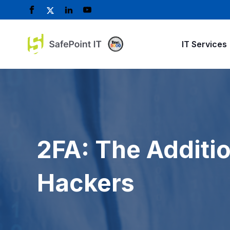
IT Services
2FA: The Additio
Hackers