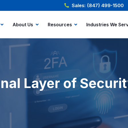
Sales: (847) 499-1500
About Us
Resources
Industries We Ser
nal Layer of Securi