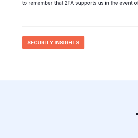
to remember that 2FA supports us in the event of
SECURITY INSIGHTS