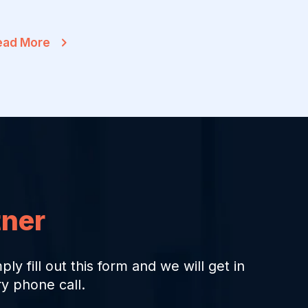
ead More
tner
ply fill out this form and we will get in
y phone call.