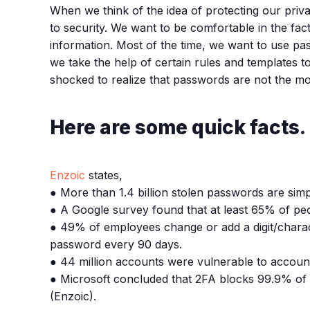
When we think of the idea of protecting our priva
to security. We want to be comfortable in the fa
information. Most of the time, we want to use pa
we take the help of certain rules and templates
shocked to realize that passwords are not the mos
Here are some quick facts.
Enzoic
states,
● More than 1.4 billion stolen passwords are simp
● A Google survey found that at least 65% of peop
● 49% of employees change or add a digit/chara
password every 90 days.
● 44 million accounts were vulnerable to accou
● Microsoft concluded that 2FA blocks 99.9% of 
(Enzoic).