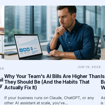
JUN 19, 2026
026
Why Your Team's AI Bills Are Higher Than
I
il
They Should Be (And the Habits That
B
y
Actually Fix It)
W
If your business runs on Claude, ChatGPT, or any
As
other AI assistant at scale, you've...
is