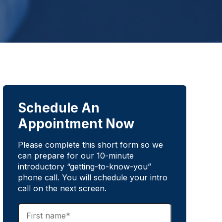
Schedule An
Appointment Now
Please complete this short form so we
can prepare for our 10-minute
introductory “getting-to-know-you”
phone call. You will schedule your intro
call on the next screen.