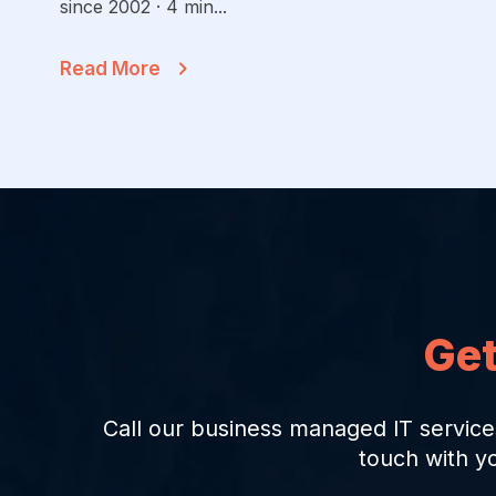
since 2002 · 4 min...
Read More
Get
Call our business managed IT service
touch with y