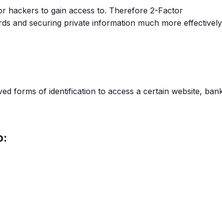
r hackers to gain access to. Therefore 2-Factor
rds and securing private information much more effectively
ed forms of identification to access a certain website, ban
o: