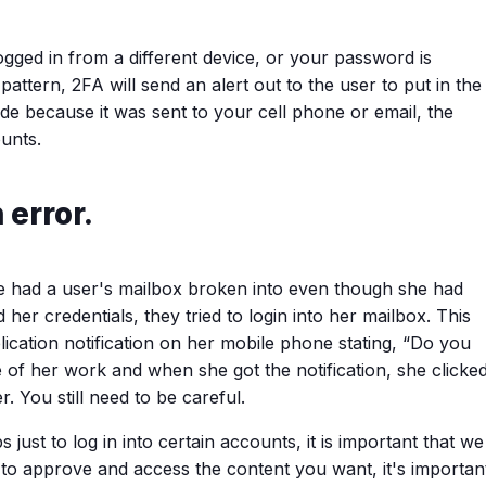
gged in from a different device, or your password is
attern, 2FA will send an alert out to the user to put in the
ode because it was sent to your cell phone or email, the
unts.
error.
e had a user's mailbox broken into even though she had
r credentials, they tried to login into her mailbox. This
ication notification on her mobile phone stating, “Do you
of her work and when she got the notification, she clicke
. You still need to be careful.
ust to log in into certain accounts, it is important that we
 to approve and access the content you want, it's importan