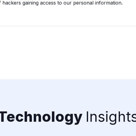
 hackers gaining access to our personal information.
Technology
Insight