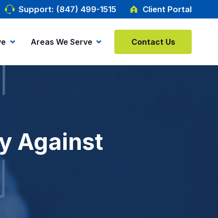
Support: (847) 499-1515
Client Portal
ve
Areas We Serve
Contact Us
ty Against