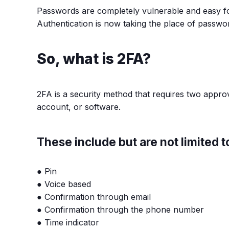
Passwords are completely vulnerable and easy fo
Authentication is now taking the place of passwo
So, what is 2FA?
2FA is a security method that requires two approv
account, or software.
These include but are not limited t
● Pin
● Voice based
● Confirmation through email
● Confirmation through the phone number
● Time indicator