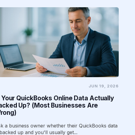
JUN 19, 2026
s Your QuickBooks Online Data Actually
acked Up? (Most Businesses Are
rong)
k a business owner whether their QuickBooks data
 backed up and you'll usually get...