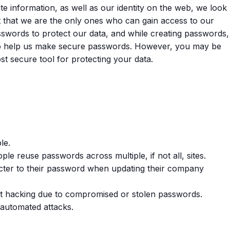
te information, as well as our identity on the web, we look
ct that we are the only ones who can gain access to our
sswords to protect our data, and while creating passwords,
 to help us make secure passwords. However, you may be
t secure tool for protecting your data.
le.
le reuse passwords across multiple, if not all, sites.
cter to their password when updating their company
nt hacking due to compromised or stolen passwords.
automated attacks.