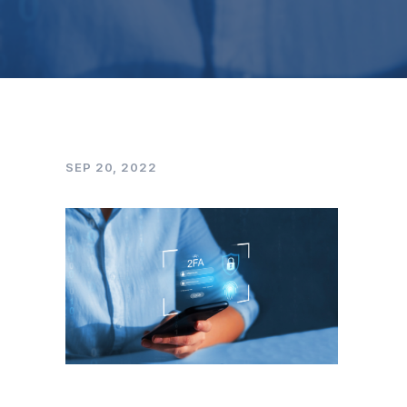
SEP 20, 2022