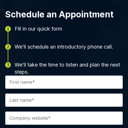
Schedule an Appointment
Fill in our quick form
We’ll schedule an introductory phone call.
We’ll take the time to listen and plan the next
steps.