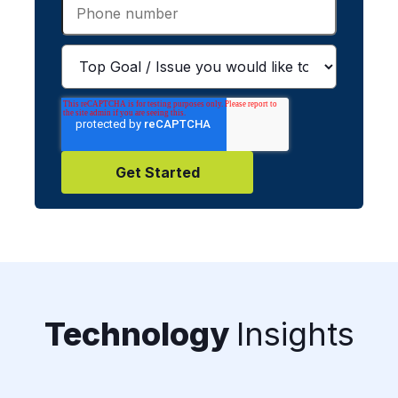
Technology
Insights