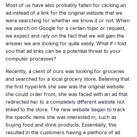
Most of us have also probably fallen for clicking an
ad instead of a link for the original website that we
were searching for whether we know it or not. When
we search on Google for a certain topic or request,
we expect and rely on the fact that we will gain the
answer we are looking for quite easily. What if I told
you that ad links can be a potential threat to your
computer processes?
Recently, a client of ours was looking for groceries
and searched for a local grocery store. Believing that
the first hyperlink she saw was the original website
she could order from, she was faced with an ad that
redirected her to a completely different website not
linked to the store. The new website began to track
the specific items she was interested in, such as
buying food and drink products. Essentially, this
resulted in the customers having a plethora of ad