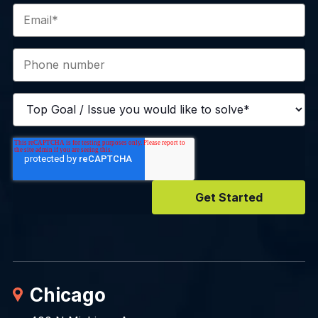
Chicago