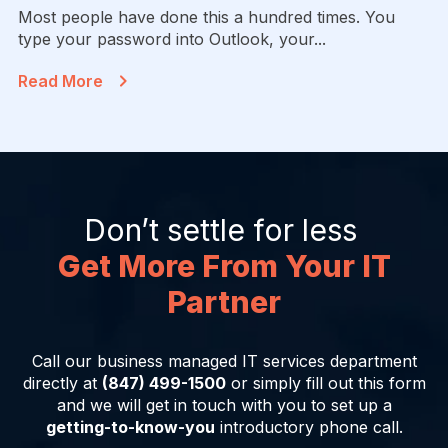
Most people have done this a hundred times. You
type your password into Outlook, your...
Read More
Don’t settle for less
Get More From Your IT
Partner
Call our business managed IT services department
directly at
(847) 499-1500
or simply fill out this form
and we will get in touch with you to set up a
getting-to-know-you
introductory phone call.