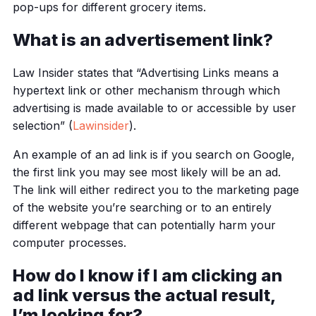
pop-ups for different grocery items.
What is an advertisement link?
Law Insider states that “Advertising Links means a
hypertext link or other mechanism through which
advertising is made available to or accessible by user
selection” (
Lawinsider
).
An example of an ad link is if you search on Google,
the first link you may see most likely will be an ad.
The link will either redirect you to the marketing page
of the website you’re searching or to an entirely
different webpage that can potentially harm your
computer processes.
How do I know if I am clicking an
ad link versus the actual result,
I’m looking for?