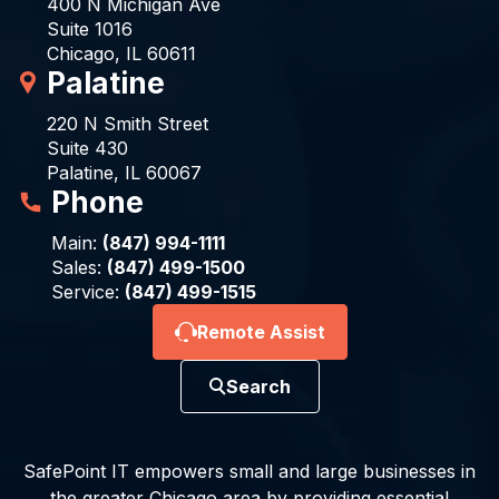
400 N Michigan Ave
Suite 1016
Chicago, IL 60611
Palatine
220 N Smith Street
Suite 430
Palatine, IL 60067
Phone
Main:
(847) 994-1111
Sales:
(847) 499-1500
Service:
(847) 499-1515
Remote Assist
Search
SafePoint IT empowers small and large businesses in
the greater Chicago area by providing essential