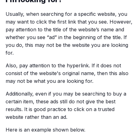
Usually, when searching for a specific website, you
may want to click the first link that you see. However,
pay attention to the title of the website’s name and
whether you see “ad” in the beginning of the title. If
you do, this may not be the website you are looking
for.
Also, pay attention to the hyperlink. If it does not
consist of the website's original name, then this also
may not be what you are looking for.
Additionally, even if you may be searching to buy a
certain item, these ads still do not give the best
results. It is good practice to click on a trusted
website rather than an ad.
Here is an example shown below.