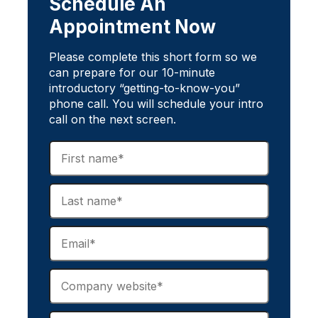
Schedule An
Appointment Now
Please complete this short form so we
can prepare for our 10-minute
introductory “getting-to-know-you”
phone call. You will schedule your intro
call on the next screen.