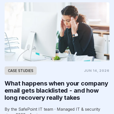
CASE STUDIES
JUN 14, 2026
What happens when your company
email gets blacklisted - and how
long recovery really takes
By the SafePoint IT team · Managed IT & security