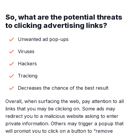
So, what are the potential threats
to clicking advertising links?
Unwanted ad pop-ups
Viruses
Hackers
Tracking
Decreases the chance of the best result
Overall, when surfacing the web, pay attention to all
links that you may be clicking on. Some ads may
redirect you to a malicious website asking to enter
private information. Others may trigger a popup that
will prompt you to click on a button to “remove