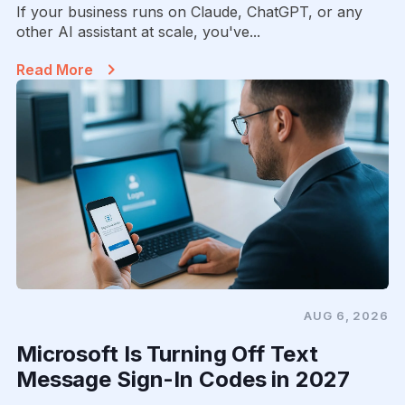
If your business runs on Claude, ChatGPT, or any
other AI assistant at scale, you've...
Read More
AUG 6, 2026
Microsoft Is Turning Off Text
Message Sign-In Codes in 2027