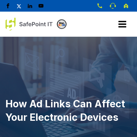
How Ad Links Can Affect
Your Electronic Devices