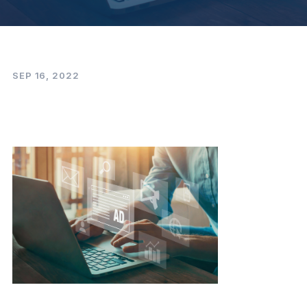
SEP 16, 2022