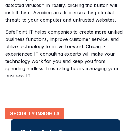
detected viruses.” In reality, clicking the button will
install them. Avoiding ads decreases the potential
threats to your computer and untrusted websites.
SafePoint IT helps companies to create more unified
business functions, improve customer service, and
utilize technology to move forward. Chicago-
experienced IT consulting experts will make your
technology work for you and keep you from
spending endless, frustrating hours managing your
business IT.
SECURITY INSIGHTS