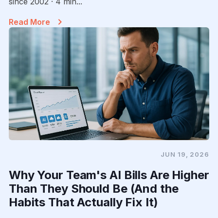
since 2002 · 4 min...
Read More
JUN 19, 2026
Why Your Team's AI Bills Are Higher
Than They Should Be (And the
Habits That Actually Fix It)