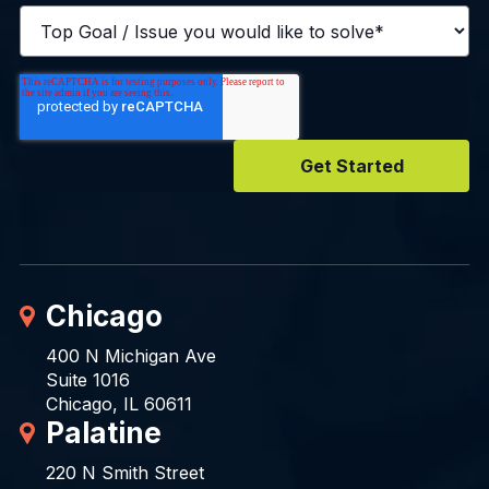
Chicago
400 N Michigan Ave
Suite 1016
Chicago, IL 60611
Palatine
220 N Smith Street