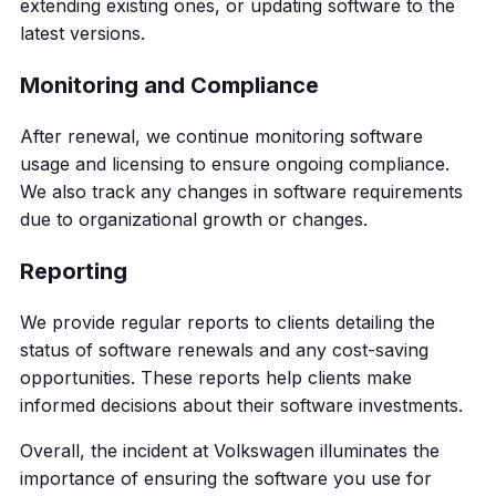
extending existing ones, or updating software to the
latest versions.
Monitoring and Compliance
After renewal, we continue monitoring software
usage and licensing to ensure ongoing compliance.
We also track any changes in software requirements
due to organizational growth or changes.
Reporting
We provide regular reports to clients detailing the
status of software renewals and any cost-saving
opportunities. These reports help clients make
informed decisions about their software investments.
Overall, the incident at Volkswagen illuminates the
importance of ensuring the software you use for