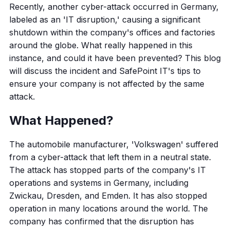
Recently, another cyber-attack occurred in Germany,
labeled as an 'IT disruption,' causing a significant
shutdown within the company's offices and factories
around the globe. What really happened in this
instance, and could it have been prevented? This blog
will discuss the incident and SafePoint IT's tips to
ensure your company is not affected by the same
attack.
What Happened?
The automobile manufacturer, 'Volkswagen' suffered
from a cyber-attack that left them in a neutral state.
The attack has stopped parts of the company's IT
operations and systems in Germany, including
Zwickau, Dresden, and Emden. It has also stopped
operation in many locations around the world. The
company has confirmed that the disruption has