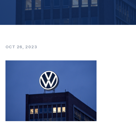
OCT 26, 2023