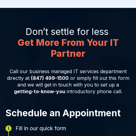
Don’t settle for less
Get More From Your IT
Partner
Call our business managed IT services department
directly at
(847) 499-1500
or simply fill out this form
and we will get in touch with you to set up a
getting-to-know-you
introductory phone call.
Schedule an Appointment
Fill in our quick form