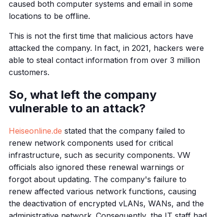
caused both computer systems and email in some
locations to be offline.
This is not the first time that malicious actors have
attacked the company. In fact, in 2021, hackers were
able to steal contact information from over 3 million
customers.
So, what left the company
vulnerable to an attack?
Heiseonline.de
stated that the company failed to
renew network components used for critical
infrastructure, such as security components. VW
officials also ignored these renewal warnings or
forgot about updating. The company's failure to
renew affected various network functions, causing
the deactivation of encrypted vLANs, WANs, and the
administrative network. Consequently, the IT staff had