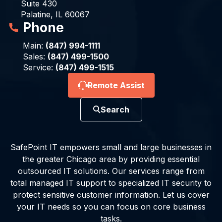
Suite 430
Palatine, IL 60067
Phone
Main:
(847) 994-1111
Sales:
(847) 499-1500
Service:
(847) 499-1515
Remote Assist
Search
SafePoint IT empowers small and large businesses in
the greater Chicago area by providing essential
outsourced IT solutions. Our services range from
total managed IT support to specialized IT security to
protect sensitive customer information. Let us cover
your IT needs so you can focus on core business
tasks.