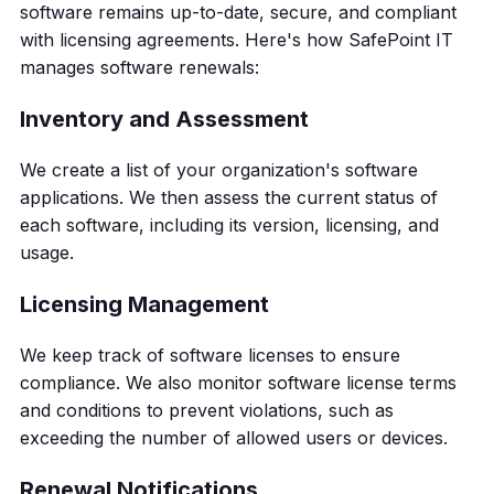
software remains up-to-date, secure, and compliant
with licensing agreements. Here's how SafePoint IT
manages software renewals:
Inventory and Assessment
We create a list of your organization's software
applications. We then assess the current status of
each software, including its version, licensing, and
usage.
Licensing Management
We keep track of software licenses to ensure
compliance. We also monitor software license terms
and conditions to prevent violations, such as
exceeding the number of allowed users or devices.
Renewal Notifications