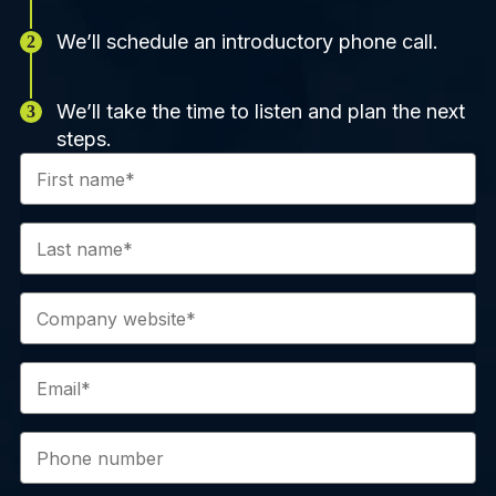
We’ll schedule an introductory phone call.
We’ll take the time to listen and plan the next
steps.