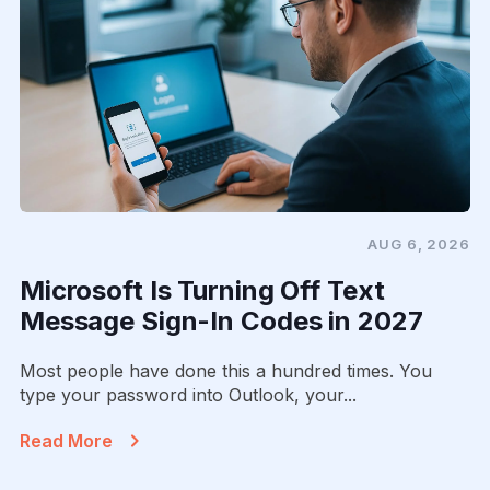
AUG 6, 2026
Microsoft Is Turning Off Text
Message Sign-In Codes in 2027
Most people have done this a hundred times. You
type your password into Outlook, your...
Read More