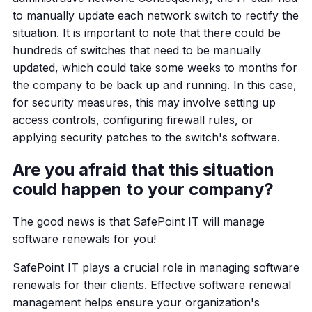
to manually update each network switch to rectify the
situation. It is important to note that there could be
hundreds of switches that need to be manually
updated, which could take some weeks to months for
the company to be back up and running. In this case,
for security measures, this may involve setting up
access controls, configuring firewall rules, or
applying security patches to the switch's software.
Are you afraid that this situation
could happen to your company?
The good news is that SafePoint IT will manage
software renewals for you!
SafePoint IT plays a crucial role in managing software
renewals for their clients. Effective software renewal
management helps ensure your organization's