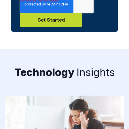
Technology
Insights