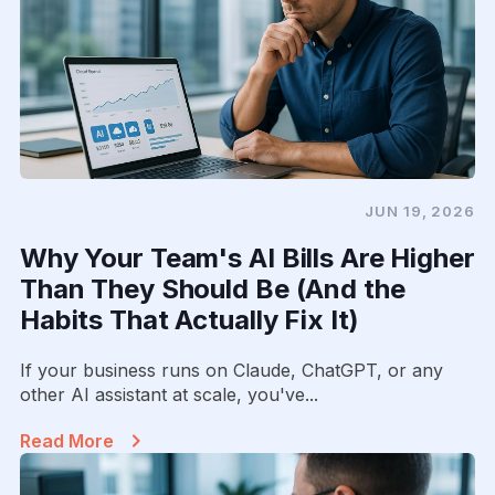
JUN 19, 2026
Why Your Team's AI Bills Are Higher
Than They Should Be (And the
Habits That Actually Fix It)
If your business runs on Claude, ChatGPT, or any
other AI assistant at scale, you've...
Read More