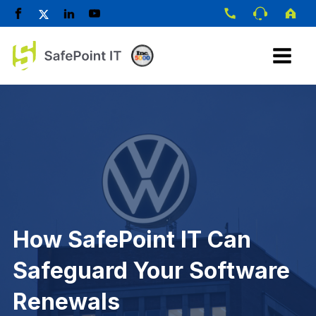
How SafePoint IT Can
Safeguard Your Software
Renewals