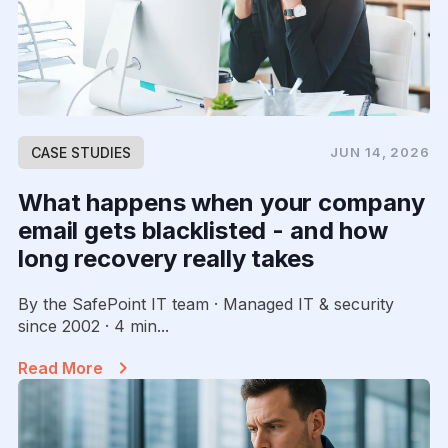
CASE STUDIES
JUN 14, 2026
What happens when your company
email gets blacklisted - and how
long recovery really takes
By the SafePoint IT team · Managed IT & security
since 2002 · 4 min...
Read More