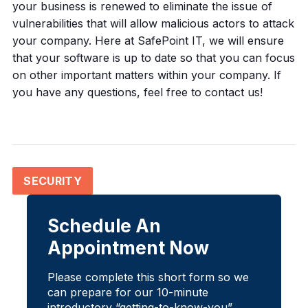
your business is renewed to eliminate the issue of
vulnerabilities that will allow malicious actors to attack
your company. Here at SafePoint IT, we will ensure
that your software is up to date so that you can focus
on other important matters within your company. If
you have any questions, feel free to contact us!
SECURITY
Schedule An
Appointment Now
Please complete this short form so we
can prepare for our 10-minute
introductory “getting-to-know-you”