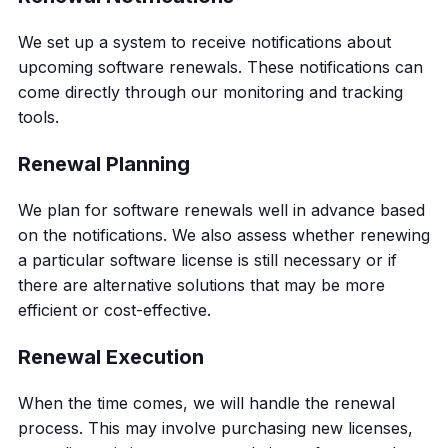
We set up a system to receive notifications about
upcoming software renewals. These notifications can
come directly through our monitoring and tracking
tools.
Renewal Planning
We plan for software renewals well in advance based
on the notifications. We also assess whether renewing
a particular software license is still necessary or if
there are alternative solutions that may be more
efficient or cost-effective.
Renewal Execution
When the time comes, we will handle the renewal
process. This may involve purchasing new licenses,