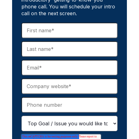
phone call. You will schedule your intro
call on the next screen.