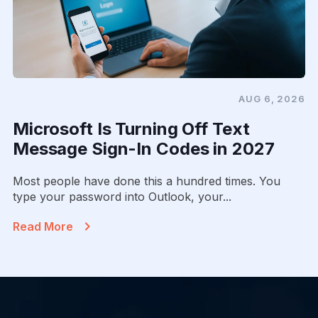
AUG 6, 2026
Microsoft Is Turning Off Text
Message Sign-In Codes in 2027
Most people have done this a hundred times. You
type your password into Outlook, your...
Read More