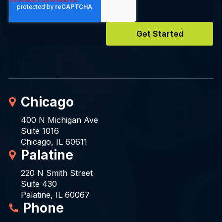
Chicago
400 N Michigan Ave
Suite 1016
Chicago, IL 60611
Palatine
220 N Smith Street
Suite 430
Palatine, IL 60067
Phone