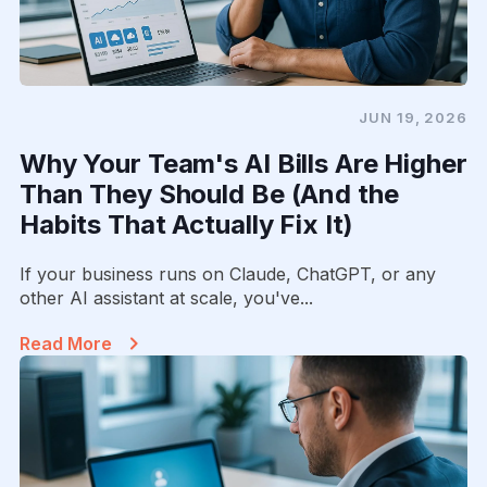
JUN 19, 2026
Why Your Team's AI Bills Are Higher
Than They Should Be (And the
Habits That Actually Fix It)
If your business runs on Claude, ChatGPT, or any
other AI assistant at scale, you've...
Read More