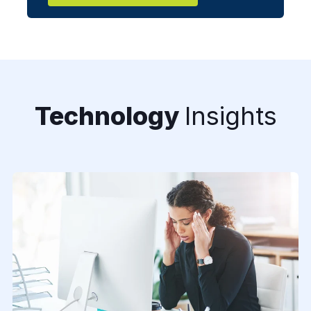
Technology
Insights