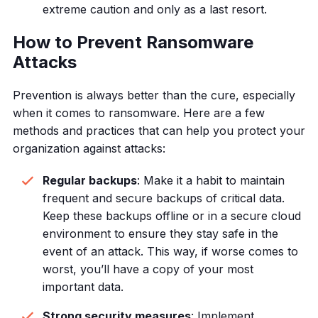
extreme caution and only as a last resort.
How to Prevent Ransomware
Attacks
Prevention is always better than the cure, especially
when it comes to ransomware. Here are a few
methods and practices that can help you protect your
organization against attacks:
Regular backups
: Make it a habit to maintain
frequent and secure backups of critical data.
Keep these backups offline or in a secure cloud
environment to ensure they stay safe in the
event of an attack. This way, if worse comes to
worst, you’ll have a copy of your most
important data.
Strong security measures
: Implement