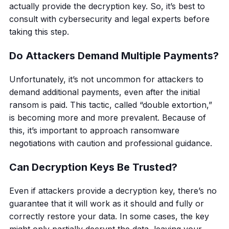
actually provide the decryption key. So, it’s best to
consult with cybersecurity and legal experts before
taking this step.
Do Attackers Demand Multiple Payments?
Unfortunately, it’s not uncommon for attackers to
demand additional payments, even after the initial
ransom is paid. This tactic, called “double extortion,”
is becoming more and more prevalent. Because of
this, it’s important to approach ransomware
negotiations with caution and professional guidance.
Can Decryption Keys Be Trusted?
Even if attackers provide a decryption key, there’s no
guarantee that it will work as it should and fully or
correctly restore your data. In some cases, the key