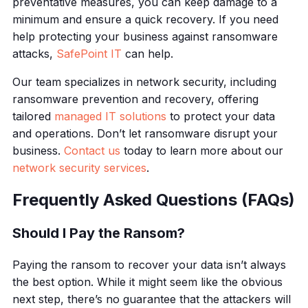
preventative measures, you can keep damage to a
minimum and ensure a quick recovery. If you need
help protecting your business against ransomware
attacks,
SafePoint IT
can help.
Our team specializes in network security, including
ransomware prevention and recovery, offering
tailored
managed IT solutions
to protect your data
and operations. Don’t let ransomware disrupt your
business.
Contact us
today to learn more about our
network security services
.
Frequently Asked Questions (FAQs)
Should I Pay the Ransom?
Paying the ransom to recover your data isn’t always
the best option. While it might seem like the obvious
next step, there’s no guarantee that the attackers will