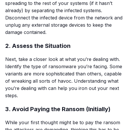
spreading to the rest of your systems (if it hasn’t
already) by separating the infected systems.
Disconnect the infected device from the network and
unplug any external storage devices to keep the
damage contained.
2. Assess the Situation
Next, take a closer look at what you’re dealing with.
Identify the type of ransomware you’re facing. Some
variants are more sophisticated than others, capable
of wreaking all sorts of havoc. Understanding what
you’re dealing with can help you iron out your next
steps.
3. Avoid Paying the Ransom (Initially)
While your first thought might be to pay the ransom
the attackers are demanding, thinking this has to be