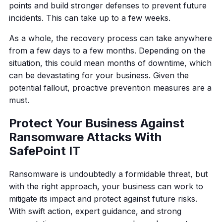
points and build stronger defenses to prevent future
incidents. This can take up to a few weeks.
As a whole, the recovery process can take anywhere
from a few days to a few months. Depending on the
situation, this could mean months of downtime, which
can be devastating for your business. Given the
potential fallout, proactive prevention measures are a
must.
Protect Your Business Against
Ransomware Attacks With
SafePoint IT
Ransomware is undoubtedly a formidable threat, but
with the right approach, your business can work to
mitigate its impact and protect against future risks.
With swift action, expert guidance, and strong