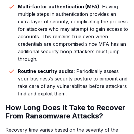
Multi-factor authentication (MFA)
: Having
multiple steps in authentication provides an
extra layer of security, complicating the process
for attackers who may attempt to gain access to
accounts. This remains true even when
credentials are compromised since MFA has an
additional security hoop attackers must jump
through.
Routine security audits
: Periodically assess
your business’s security posture to pinpoint and
take care of any vulnerabilities before attackers
find and exploit them.
How Long Does It Take to Recover
From Ransomware Attacks?
Recovery time varies based on the severity of the