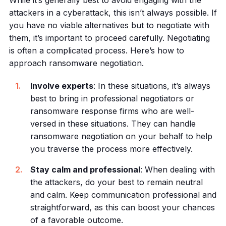
While it’s generally best to avoid engaging with the
attackers in a cyberattack, this isn’t always possible. If
you have no viable alternatives but to negotiate with
them, it’s important to proceed carefully. Negotiating
is often a complicated process. Here’s how to
approach ransomware negotiation.
Involve experts
: In these situations, it’s always
best to bring in professional negotiators or
ransomware response firms who are well-
versed in these situations. They can handle
ransomware negotiation on your behalf to help
you traverse the process more effectively.
Stay calm and professional
: When dealing with
the attackers, do your best to remain neutral
and calm. Keep communication professional and
straightforward, as this can boost your chances
of a favorable outcome.