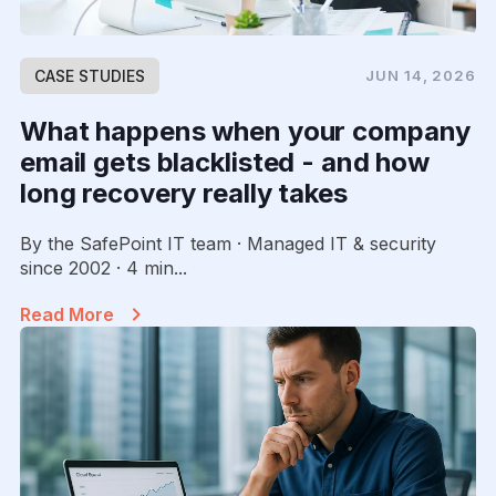
CASE STUDIES
JUN 14, 2026
What happens when your company
email gets blacklisted - and how
long recovery really takes
By the SafePoint IT team · Managed IT & security
since 2002 · 4 min...
Read More