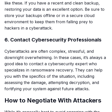
like these. If you have a recent and clean backup,
restoring your data is an excellent option. Be sure to
store your backups offline or in a secure cloud
environment to keep them from falling prey to
hackers in a cyberattack.
6. Contact Cybersecurity Professionals
Cyberattacks are often complex, stressful, and
downright overwhelming. In these cases, it’s always a
good idea to contact a cybersecurity expert who
specializes in ransomware recovery. They can help
you with the specifics of the situation, including
assessing the damage, attempting decryption, and
fortifying your system against future attacks.
How to Negotiate With Attackers