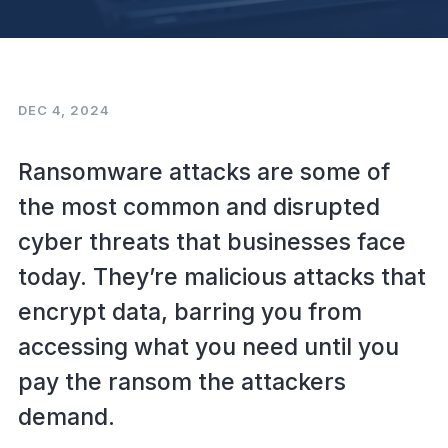
DEC 4, 2024
Ransomware attacks are some of
the most common and disrupted
cyber threats that businesses face
today. They’re malicious attacks that
encrypt data, barring you from
accessing what you need until you
pay the ransom the attackers
demand.