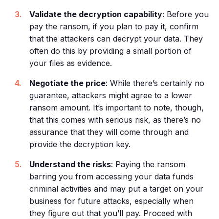
Validate the decryption capability
: Before you
pay the ransom, if you plan to pay it, confirm
that the attackers can decrypt your data. They
often do this by providing a small portion of
your files as evidence.
Negotiate the price
: While there’s certainly no
guarantee, attackers might agree to a lower
ransom amount. It’s important to note, though,
that this comes with serious risk, as there’s no
assurance that they will come through and
provide the decryption key.
Understand the risks
: Paying the ransom
barring you from accessing your data funds
criminal activities and may put a target on your
business for future attacks, especially when
they figure out that you’ll pay. Proceed with