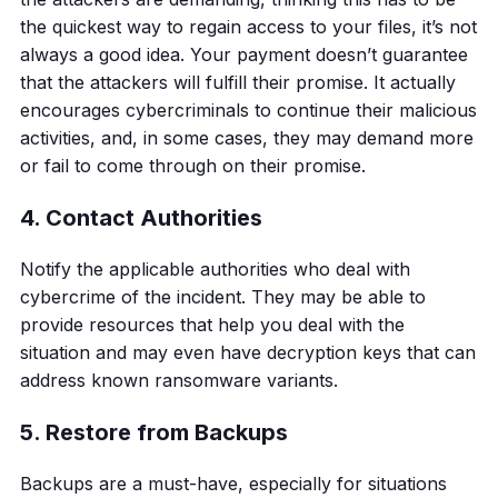
the quickest way to regain access to your files, it’s not
always a good idea. Your payment doesn’t guarantee
that the attackers will fulfill their promise. It actually
encourages cybercriminals to continue their malicious
activities, and, in some cases, they may demand more
or fail to come through on their promise.
4. Contact Authorities
Notify the applicable authorities who deal with
cybercrime of the incident. They may be able to
provide resources that help you deal with the
situation and may even have decryption keys that can
address known ransomware variants.
5. Restore from Backups
Backups are a must-have, especially for situations