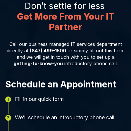
Don’t settle for less
Get More From Your IT
Partner
Call our business managed IT services department
directly at
(847) 499-1500
or simply fill out this form
and we will get in touch with you to set up a
getting-to-know-you
introductory phone call.
Schedule an Appointment
Fill in our quick form
We’ll schedule an introductory phone call.