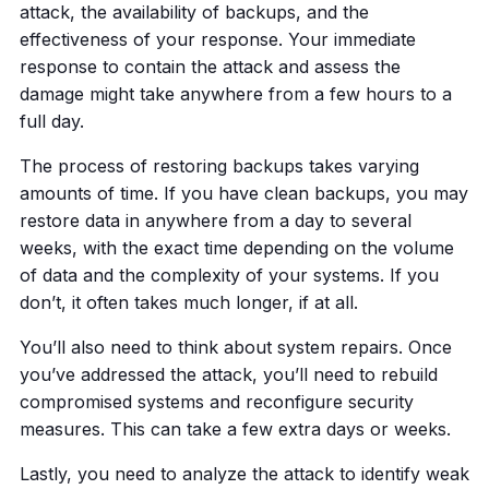
attack, the availability of backups, and the
effectiveness of your response. Your immediate
response to contain the attack and assess the
damage might take anywhere from a few hours to a
full day.
The process of restoring backups takes varying
amounts of time. If you have clean backups, you may
restore data in anywhere from a day to several
weeks, with the exact time depending on the volume
of data and the complexity of your systems. If you
don’t, it often takes much longer, if at all.
You’ll also need to think about system repairs. Once
you’ve addressed the attack, you’ll need to rebuild
compromised systems and reconfigure security
measures. This can take a few extra days or weeks.
Lastly, you need to analyze the attack to identify weak