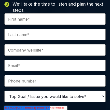
We’ll take the time to listen and plan the next
steps.