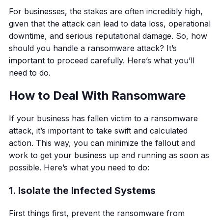
For businesses, the stakes are often incredibly high,
given that the attack can lead to data loss, operational
downtime, and serious reputational damage. So, how
should you handle a ransomware attack? It’s
important to proceed carefully. Here’s what you’ll
need to do.
How to Deal With Ransomware
If your business has fallen victim to a ransomware
attack, it’s important to take swift and calculated
action. This way, you can minimize the fallout and
work to get your business up and running as soon as
possible. Here’s what you need to do:
1. Isolate the Infected Systems
First things first, prevent the ransomware from