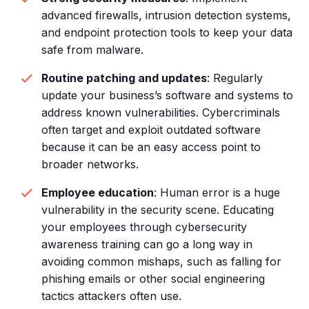
advanced firewalls, intrusion detection systems,
and endpoint protection tools to keep your data
safe from malware.
Routine patching and updates
: Regularly
update your business’s software and systems to
address known vulnerabilities. Cybercriminals
often target and exploit outdated software
because it can be an easy access point to
broader networks.
Employee education
: Human error is a huge
vulnerability in the security scene. Educating
your employees through cybersecurity
awareness training can go a long way in
avoiding common mishaps, such as falling for
phishing emails or other social engineering
tactics attackers often use.