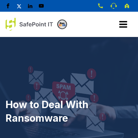
How to Deal With
Ransomware