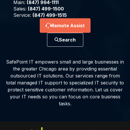
Main:
(847) 994-1111
Sales:
(847) 499-1500
Service:
(847) 499-1515
Remote Assist
Search
SafePoint IT empowers small and large businesses in
the greater Chicago area by providing essential
outsourced IT solutions. Our services range from
total managed IT support to specialized IT security to
protect sensitive customer information. Let us cover
your IT needs so you can focus on core business
tasks.