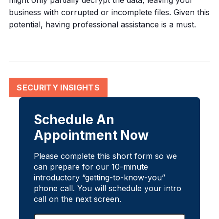
might only partially decrypt the data, leaving your
business with corrupted or incomplete files. Given this
potential, having professional assistance is a must.
SECURITY INSIGHTS
Schedule An
Appointment Now
Please complete this short form so we
can prepare for our 10-minute
introductory “getting-to-know-you”
phone call. You will schedule your intro
call on the next screen.