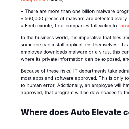
• There are more than one billion malware progr
• 560,000 pieces of malware are detected every 
• Each minute, four companies fall victim to
rans
In the business world, it is imperative that file
someone can install applications themselves, this 
employee downloads malware or a virus, this can 
where its private information can be exposed, enc
Because of these risks, IT departments take admi
most apps and software approved. This is only to
to human error. Additionally, an employee will h
approved, that program will be downloaded to th
Where does Auto Elevate c