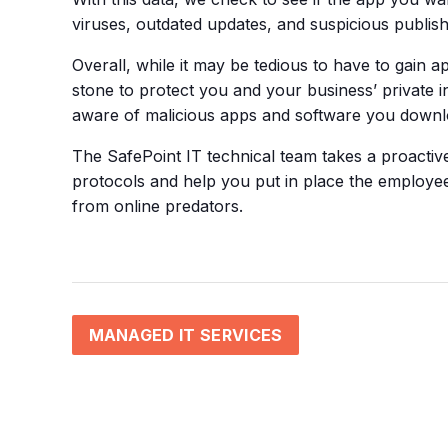
viruses, outdated updates, and suspicious publish
Overall, while it may be tedious to have to gain 
stone to protect you and your business’ private
aware of malicious apps and software you downloa
The SafePoint IT technical team takes a proacti
protocols and help you put in place the employe
from online predators.
MANAGED IT SERVICES