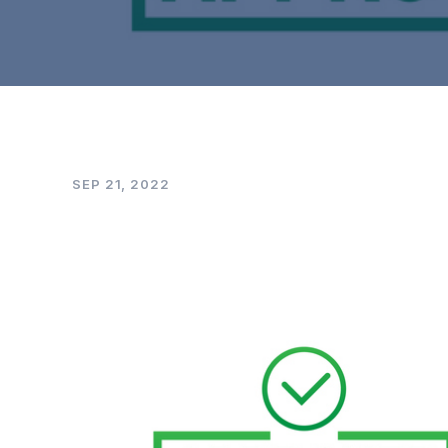
SEP 21, 2022