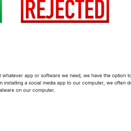
t whatever app or software we need, we have the option t
en installing a social media app to our computer, we often d
malware on our computer.