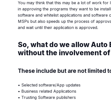
You may think that this may be a lot of work for 
in approving the programs they want to be instal
software and whitelist applications and software 
MSPs but also speeds up the process of approvals
and wait until their application is approved.
So, what do we allow Auto 
without the involvement of
These include but are not limited t
• Selected software/App updates
• Business related Applications
• Trusting Software publishers