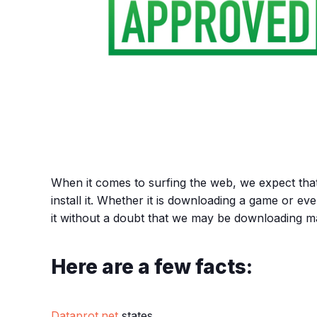
When it comes to surfing the web, we expect tha
install it. Whether it is downloading a game or ev
it without a doubt that we may be downloading 
Here are a few facts:
Dataprot.net
states,