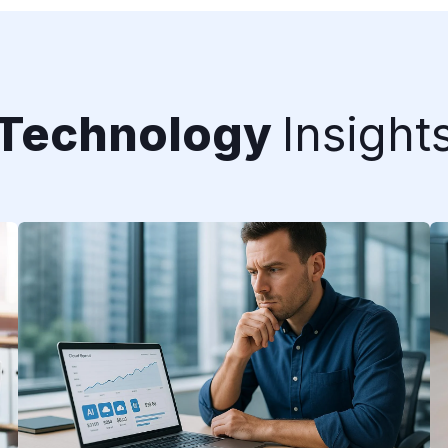
Technology
Insight