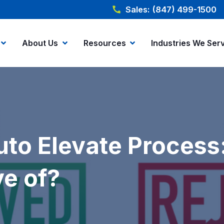
Sales: (847) 499-1500
About Us
Resources
Industries We Ser
Auto Elevate Proces
e of?