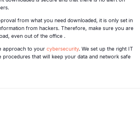
ers.
approval from what you need downloaded, it is only set in
 information from hackers. Therefore, make sure you are
d, even out of the office .
ve approach to your
cybersecurity
. We set up the right IT
e procedures that will keep your data and network safe