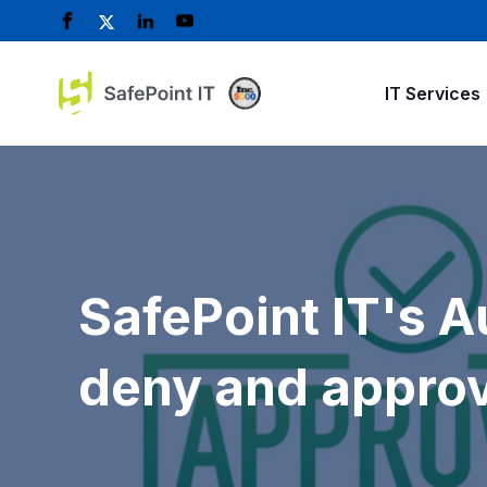
IT Services
SafePoint IT's 
deny and approv