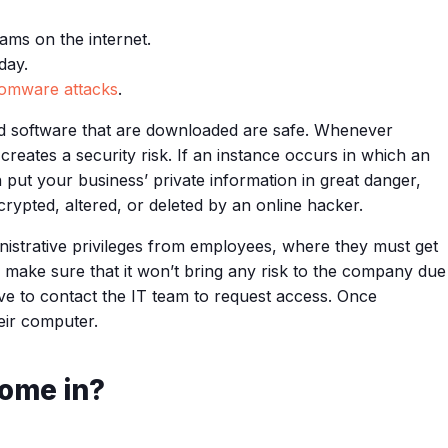
ams on the internet.
day.
omware attacks
.
s and software that are downloaded are safe. Whenever
creates a security risk. If an instance occurs in which an
put your business’ private information in great danger,
rypted, altered, or deleted by an online hacker.
nistrative privileges from employees, where they must get
 make sure that it won’t bring any risk to the company due
ave to contact the IT team to request access. Once
eir computer.
ome in?