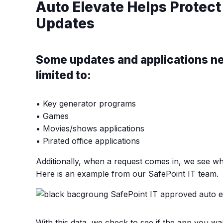
Auto Elevate Helps Protect
Updates
Some updates and applications nee
limited to:
• Key generator programs
• Games
• Movies/shows applications
• Pirated office applications
Additionally, when a request comes in, we see wh
Here is an example from our SafePoint IT team.
With this data, we check to see if the app you wa