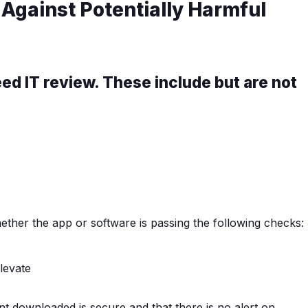
 Against Potentially Harmful
d IT review. These include but are not
ether the app or software is passing the following checks:
nt downloaded is secure and that there is no alert on