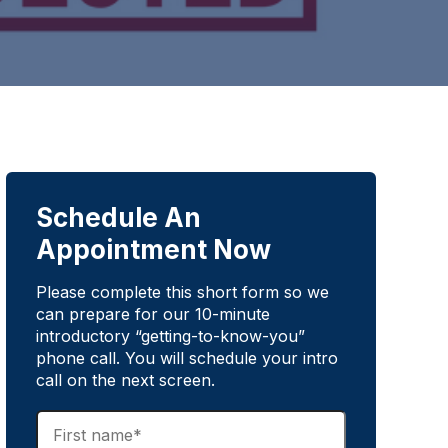
Schedule An
Appointment Now
Please complete this short form so we
can prepare for our 10-minute
introductory “getting-to-know-you”
phone call. You will schedule your intro
call on the next screen.