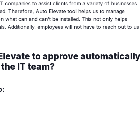
IT companies to assist clients from a variety of businesses
led. Therefore, Auto Elevate tool helps us to manage
on what can and can’t be installed. This not only helps
. Additionally, employees will not have to reach out to us
Elevate to approve automaticall
 the IT team?
o: