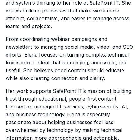
and systems thinking to her role at SafePoint IT. She
enjoys building processes that make work more
efficient, collaborative, and easier to manage across
teams and projects.
From coordinating webinar campaigns and
newsletters to managing social media, video, and SEO
efforts, Elena focuses on turning complex technical
topics into content that is engaging, accessible, and
useful. She believes good content should educate
while also creating connection and clarity.
Her work supports SafePoint IT’s mission of building
trust through educational, people-first content
focused on managed IT services, cybersecurity, AI,
and business technology. Elena is especially
passionate about helping businesses feel less
overwhelmed by technology by making technical
information more approachable and actionable.