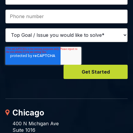
Chicago
400 N Michigan Ave
Suite 1016