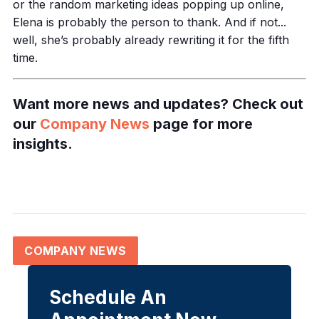
or the random marketing ideas popping up online,
Elena is probably the person to thank. And if not...
well, she’s probably already rewriting it for the fifth
time.
Want more news and updates? Check out
our
Company News
page for more
insights.
COMPANY NEWS
Schedule An