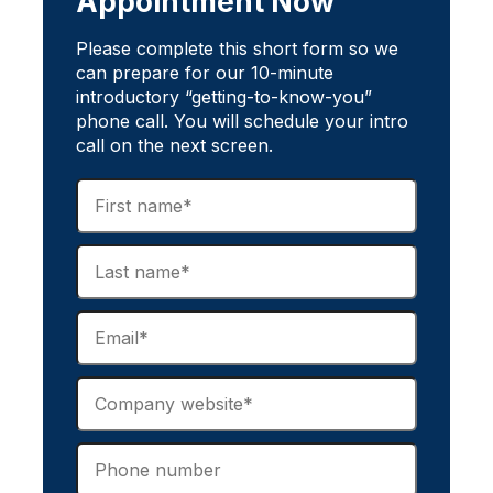
Appointment Now
Please complete this short form so we
can prepare for our 10-minute
introductory “getting-to-know-you”
phone call. You will schedule your intro
call on the next screen.