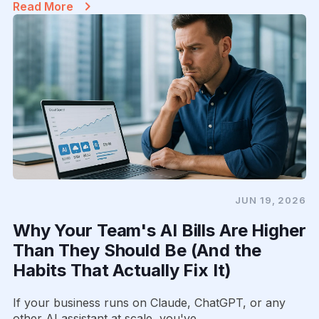
Read More
JUN 19, 2026
Why Your Team's AI Bills Are Higher
Than They Should Be (And the
Habits That Actually Fix It)
If your business runs on Claude, ChatGPT, or any
other AI assistant at scale, you've...