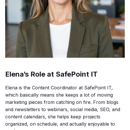
Elena’s Role at SafePoint IT
Elena is the Content Coordinator at SafePoint IT,
which basically means she keeps a lot of moving
marketing pieces from catching on fire. From blogs
and newsletters to webinars, social media, SEO, and
content calendars, she helps keep projects
organized, on schedule, and actually enjoyable to