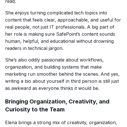
read.
She enjoys turning complicated tech topics into
content that feels clear, approachable, and useful for
real people, not just IT professionals. A big part of
her role is making sure SafePoint’s content sounds
human, helpful, and educational without drowning
readers in technical jargon.
She’s also oddly passionate about workflows,
organization, and building systems that make
marketing run smoother behind the scenes. And yes,
writing a bio about yourself in third person is still just
as awkward as everyone thinks it would be.
Bringing Organization, Creativity, and
Curiosity to the Team
Elena brings a strong mix of creativity, organization,