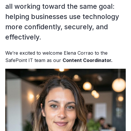
all working toward the same goal:
helping businesses use technology
more confidently, securely, and
effectively.
We’re excited to welcome Elena Corrao to the
SafePoint IT team as our
Content Coordinator.