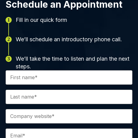
Schedule an Appointment
Fill in our quick form
We’ll schedule an introductory phone call.
We’ll take the time to listen and plan the next
steps.