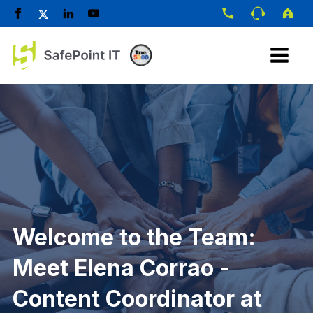
Welcome to the Team:
Meet Elena Corrao -
Content Coordinator at