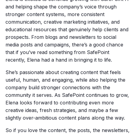
and helping shape the company’s voice through
stronger content systems, more consistent
communication, creative marketing initiatives, and
educational resources that genuinely help clients and
prospects. From blogs and newsletters to social
media posts and campaigns, there’s a good chance
that if you’ve read something from SafePoint
recently, Elena had a hand in bringing it to life.
She’s passionate about creating content that feels
useful, human, and engaging, while also helping the
company build stronger connections with the
community it serves. As SafePoint continues to grow,
Elena looks forward to contributing even more
creative ideas, fresh strategies, and maybe a few
slightly over-ambitious content plans along the way.
So if you love the content, the posts, the newsletters,