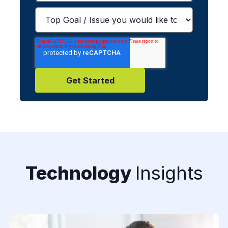
Technology
Insights