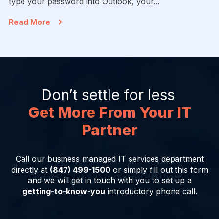
type your password into Outlook, your...
Read More
Don’t settle for less
Get More From Your IT
Partner
Call our business managed IT services department
directly at
(847) 499-1500
or simply fill out this form
and we will get in touch with you to set up a
getting-to-know-you
introductory phone call.