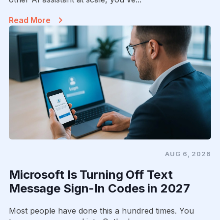
Read More
AUG 6, 2026
Microsoft Is Turning Off Text
Message Sign-In Codes in 2027
Most people have done this a hundred times. You