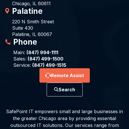
Chicago, IL 60611
Palatine
220 N Smith Street
Suite 430
Palatine, IL 60067
Phone
Main:
(847) 994-1111
Sales:
(847) 499-1500
Service:
(847) 499-1515
Remote Assist
Search
SafePoint IT empowers small and large businesses in
the greater Chicago area by providing essential
outsourced IT solutions. Our services range from