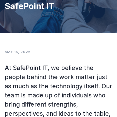
SafePoint IT
MAY 15, 2026
At SafePoint IT, we believe the
people behind the work matter just
as much as the technology itself. Our
team is made up of individuals who
bring different strengths,
perspectives, and ideas to the table,