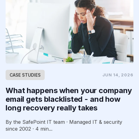
CASE STUDIES
JUN 14, 2026
What happens when your company
email gets blacklisted - and how
long recovery really takes
By the SafePoint IT team · Managed IT & security
since 2002 · 4 min...