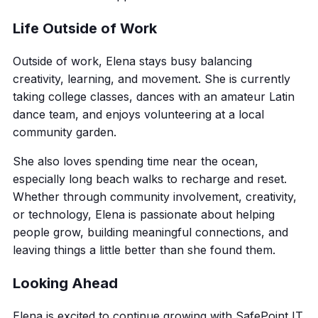
Life Outside of Work
Outside of work, Elena stays busy balancing
creativity, learning, and movement. She is currently
taking college classes, dances with an amateur Latin
dance team, and enjoys volunteering at a local
community garden.
She also loves spending time near the ocean,
especially long beach walks to recharge and reset.
Whether through community involvement, creativity,
or technology, Elena is passionate about helping
people grow, building meaningful connections, and
leaving things a little better than she found them.
Looking Ahead
Elena is excited to continue growing with SafePoint IT