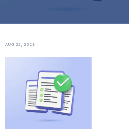
AUG 22, 2023