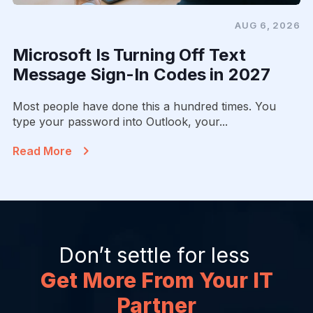
AUG 6, 2026
Microsoft Is Turning Off Text
Message Sign-In Codes in 2027
Most people have done this a hundred times. You
type your password into Outlook, your...
Read More
Don’t settle for less
Get More From Your IT
Partner