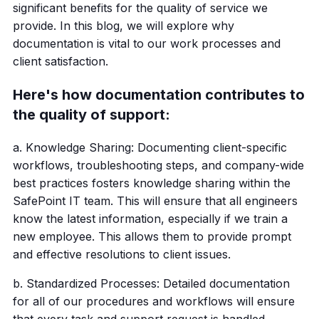
significant benefits for the quality of service we
provide. In this blog, we will explore why
documentation is vital to our work processes and
client satisfaction.
Here's how documentation contributes to
the quality of support:
a. Knowledge Sharing: Documenting client-specific
workflows, troubleshooting steps, and company-wide
best practices fosters knowledge sharing within the
SafePoint IT team. This will ensure that all engineers
know the latest information, especially if we train a
new employee. This allows them to provide prompt
and effective resolutions to client issues.
b. Standardized Processes: Detailed documentation
for all of our procedures and workflows will ensure