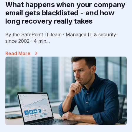
What happens when your company
email gets blacklisted - and how
long recovery really takes
By the SafePoint IT team · Managed IT & security
since 2002 · 4 min...
Read More