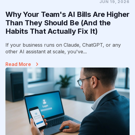
JUN 19, 2026
Why Your Team's AI Bills Are Higher
Than They Should Be (And the
Habits That Actually Fix It)
If your business runs on Claude, ChatGPT, or any
other AI assistant at scale, you've...
Read More