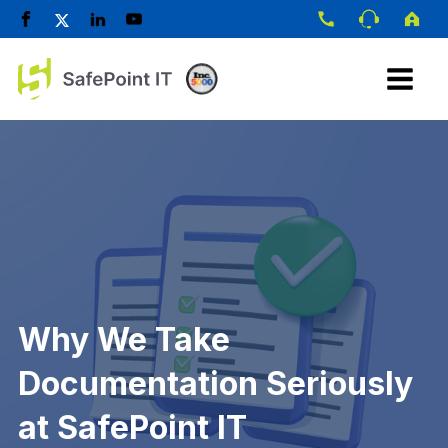
Why We Take
Documentation Seriously
at SafePoint IT