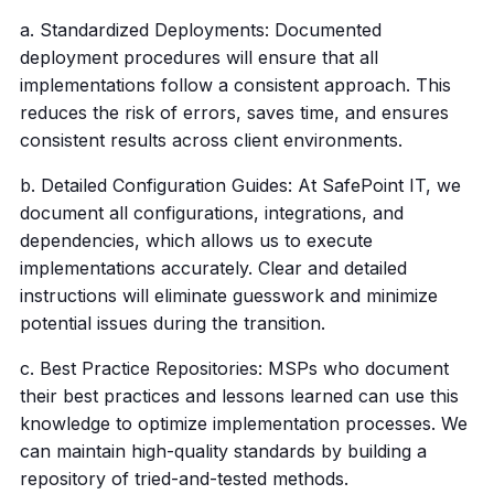
a. Standardized Deployments: Documented
deployment procedures will ensure that all
implementations follow a consistent approach. This
reduces the risk of errors, saves time, and ensures
consistent results across client environments.
b. Detailed Configuration Guides: At SafePoint IT, we
document all configurations, integrations, and
dependencies, which allows us to execute
implementations accurately. Clear and detailed
instructions will eliminate guesswork and minimize
potential issues during the transition.
c. Best Practice Repositories: MSPs who document
their best practices and lessons learned can use this
knowledge to optimize implementation processes. We
can maintain high-quality standards by building a
repository of tried-and-tested methods.