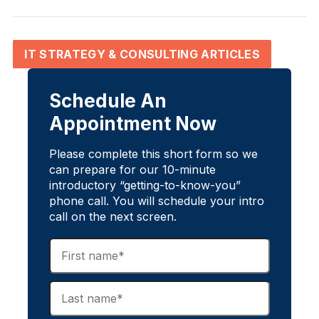
IT STRATEGY & CONSULTING ARTICLES
Schedule An
Appointment Now
Please complete this short form so we
can prepare for our 10-minute
introductory “getting-to-know-you”
phone call. You will schedule your intro
call on the next screen.