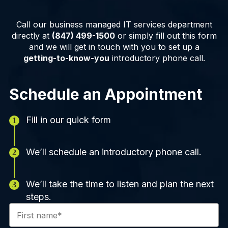
Call our business managed IT services department
directly at
(847) 499-1500
or simply fill out this form
and we will get in touch with you to set up a
getting-to-know-you
introductory phone call.
Schedule an Appointment
Fill in our quick form
We’ll schedule an introductory phone call.
We’ll take the time to listen and plan the next
steps.