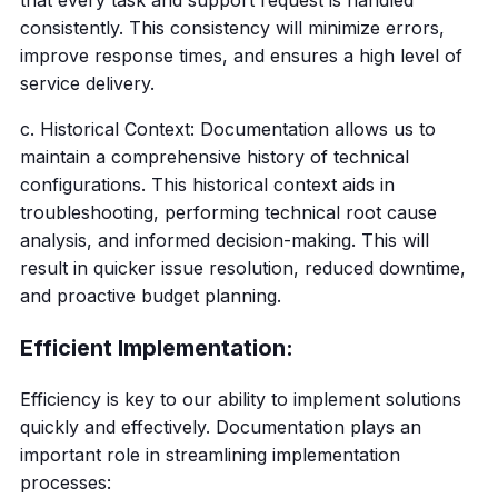
that every task and support request is handled
consistently. This consistency will minimize errors,
improve response times, and ensures a high level of
service delivery.
c. Historical Context: Documentation allows us to
maintain a comprehensive history of technical
configurations. This historical context aids in
troubleshooting, performing technical root cause
analysis, and informed decision-making. This will
result in quicker issue resolution, reduced downtime,
and proactive budget planning.
Efficient Implementation:
Efficiency is key to our ability to implement solutions
quickly and effectively. Documentation plays an
important role in streamlining implementation
processes: