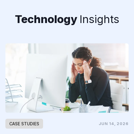
Technology
Insights
CASE STUDIES
JUN 14, 2026