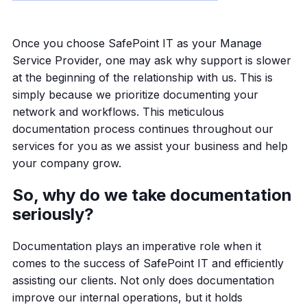
Once you choose SafePoint IT as your Manage
Service Provider, one may ask why support is slower
at the beginning of the relationship with us. This is
simply because we prioritize documenting your
network and workflows. This meticulous
documentation process continues throughout our
services for you as we assist your business and help
your company grow.
So, why do we take documentation
seriously?
Documentation plays an imperative role when it
comes to the success of SafePoint IT and efficiently
assisting our clients. Not only does documentation
improve our internal operations, but it holds