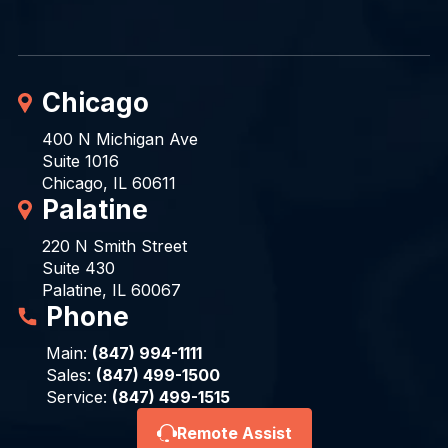
Chicago
400 N Michigan Ave
Suite 1016
Chicago, IL 60611
Palatine
220 N Smith Street
Suite 430
Palatine, IL 60067
Phone
Main:
(847) 994-1111
Sales:
(847) 499-1500
Service:
(847) 499-1515
Remote Assist