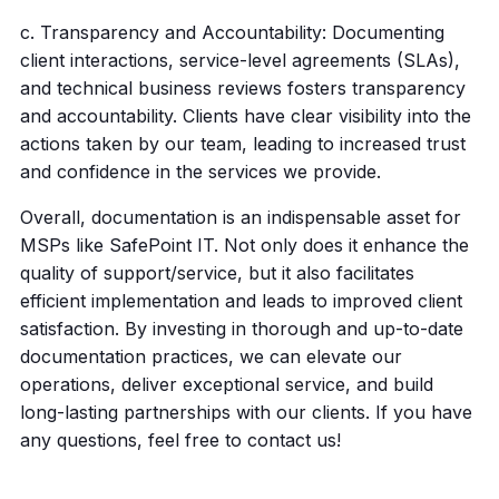
c. Transparency and Accountability: Documenting
client interactions, service-level agreements (SLAs),
and technical business reviews fosters transparency
and accountability. Clients have clear visibility into the
actions taken by our team, leading to increased trust
and confidence in the services we provide.
Overall, documentation is an indispensable asset for
MSPs like SafePoint IT. Not only does it enhance the
quality of support/service, but it also facilitates
efficient implementation and leads to improved client
satisfaction. By investing in thorough and up-to-date
documentation practices, we can elevate our
operations, deliver exceptional service, and build
long-lasting partnerships with our clients. If you have
any questions, feel free to contact us!