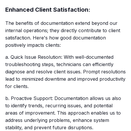
Enhanced Client Satisfaction:
The benefits of documentation extend beyond our
internal operations; they directly contribute to client
satisfaction. Here's how good documentation
positively impacts clients:
a. Quick Issue Resolution: With well-documented
troubleshooting steps, technicians can efficiently
diagnose and resolve client issues. Prompt resolutions
lead to minimized downtime and improved productivity
for clients.
b. Proactive Support: Documentation allows us also
to identify trends, recurring issues, and potential
areas of improvement. This approach enables us to
address underlying problems, enhance system
stability, and prevent future disruptions.