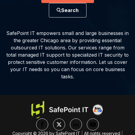
Search
SafePoint IT empowers small and large businesses in
the greater Chicago area by providing essential
outsourced IT solutions. Our services range from
total managed IT support to specialized IT security to
protect sensitive customer information. Let us cover
your IT needs so you can focus on core business
tasks.
Copyright ©
2026
by SafePoint IT
|
All rights reserved
|