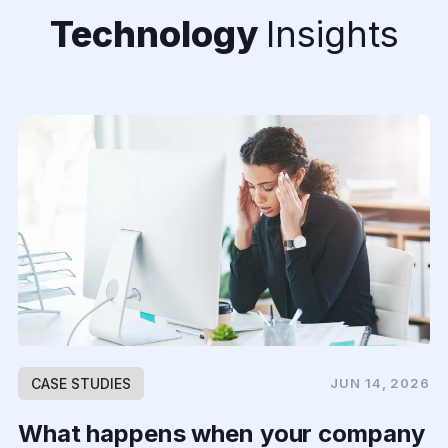
Technology
Insights
CASE STUDIES
JUN 14, 2026
What happens when your company