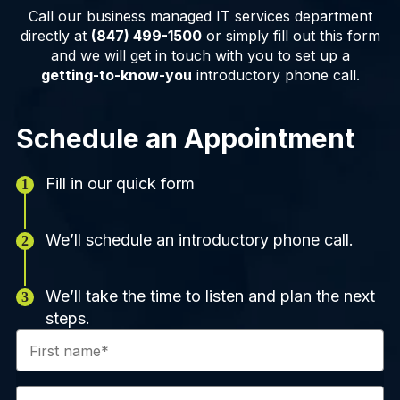
Call our business managed IT services department
directly at
(847) 499-1500
or simply fill out this form
and we will get in touch with you to set up a
getting-to-know-you
introductory phone call.
Schedule an Appointment
Fill in our quick form
We’ll schedule an introductory phone call.
We’ll take the time to listen and plan the next
steps.