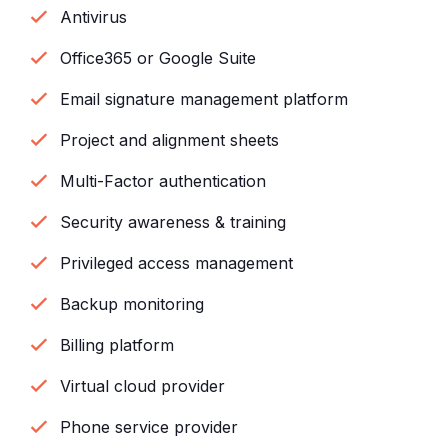
Antivirus
Office365 or Google Suite
Email signature management platform
Project and alignment sheets
Multi-Factor authentication
Security awareness & training
Privileged access management
Backup monitoring
Billing platform
Virtual cloud provider
Phone service provider