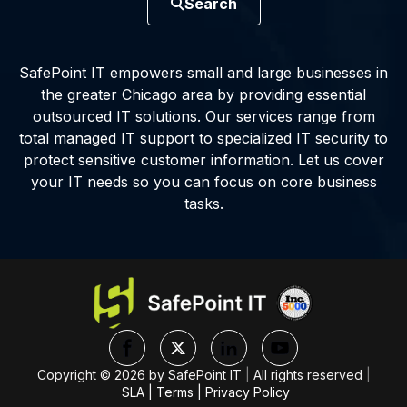
Search
SafePoint IT empowers small and large businesses in
the greater Chicago area by providing essential
outsourced IT solutions. Our services range from
total managed IT support to specialized IT security to
protect sensitive customer information. Let us cover
your IT needs so you can focus on core business
tasks.
Copyright ©
2026
by SafePoint IT
|
All rights reserved
|
SLA
|
Terms
|
Privacy Policy