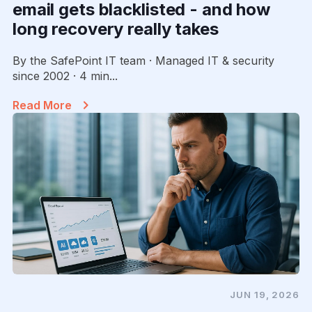
email gets blacklisted - and how
long recovery really takes
By the SafePoint IT team · Managed IT & security
since 2002 · 4 min...
Read More
JUN 19, 2026