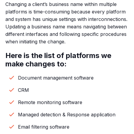
Changing a client’s business name within multiple
platforms is time-consuming because every platform
and system has unique settings with interconnections.
Updating a business name means navigating between
different interfaces and following specific procedures
when initiating the change.
Here is the list of platforms we
make changes to:
Document management software
CRM
Remote monitoring software
Managed detection & Response application
Email filtering software