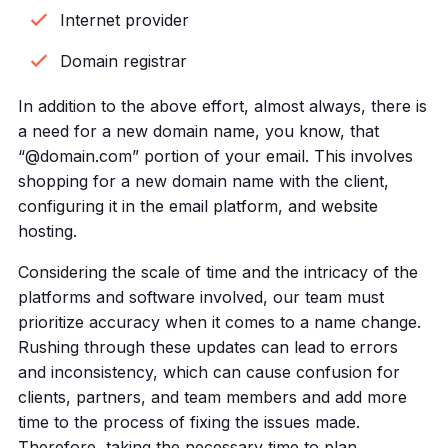
Internet provider
Domain registrar
In addition to the above effort, almost always, there is
a need for a new domain name, you know, that
“@domain.com” portion of your email. This involves
shopping for a new domain name with the client,
configuring it in the email platform, and website
hosting.
Considering the scale of time and the intricacy of the
platforms and software involved, our team must
prioritize accuracy when it comes to a name change.
Rushing through these updates can lead to errors
and inconsistency, which can cause confusion for
clients, partners, and team members and add more
time to the process of fixing the issues made.
Therefore, taking the necessary time to plan,