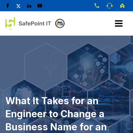
What It Takes for an
Engineer to Change a
Business Name for an